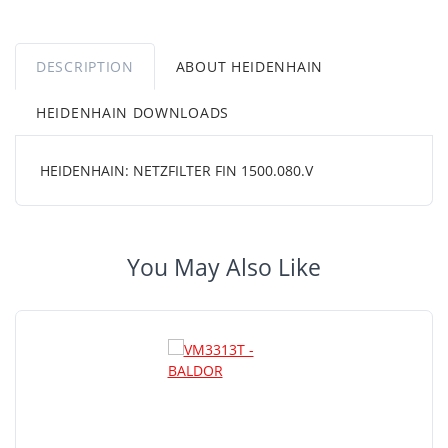
DESCRIPTION
ABOUT HEIDENHAIN
HEIDENHAIN DOWNLOADS
HEIDENHAIN: NETZFILTER FIN 1500.080.V
You May Also Like