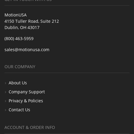
MotionUSA
4150 Tuller Road, Suite 212
Dublin, OH 43017
(800) 463-5959
sales@motionusa.com
OUR COMPANY
About Us
Company Support
Privacy & Policies
Contact Us
ACCOUNT & ORDER INFO