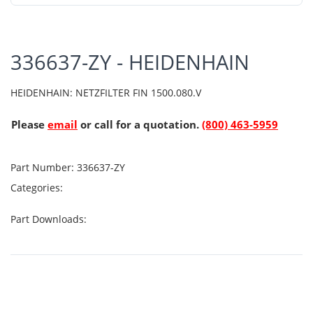
336637-ZY - HEIDENHAIN
HEIDENHAIN: NETZFILTER FIN 1500.080.V
Please
email
or call for a quotation.
(800) 463-5959
Part Number:
336637-ZY
Categories:
Part Downloads: