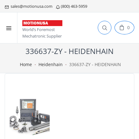
sales@motionusa.com
(800) 463-5959
0
World’s Foremost
Mechatronic Supplier
336637-ZY - HEIDENHAIN
Home
Heidenhain
336637-ZY - HEIDENHAIN