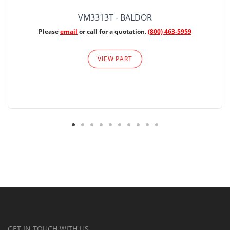
VM3313T - BALDOR
Please
email
or call for a quotation.
(800) 463-5959
VIEW PART
GET IN TOUCH WITH US