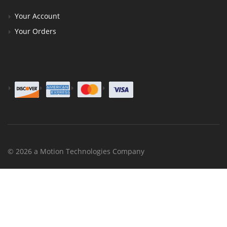
Your Account
Your Orders
© 2026 a Motion Technologies Company