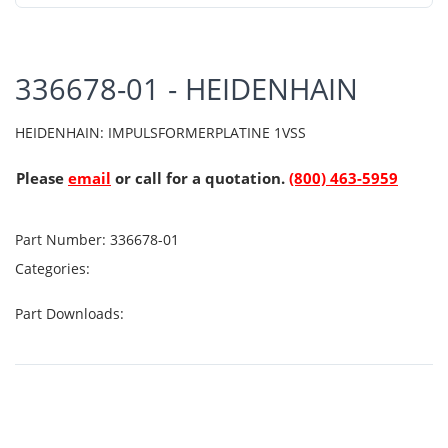
336678-01 - HEIDENHAIN
HEIDENHAIN: IMPULSFORMERPLATINE 1VSS
Please
email
or call for a quotation.
(800) 463-5959
Part Number:
336678-01
Categories:
Part Downloads: