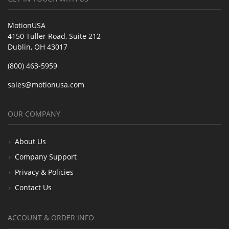
MotionUSA
4150 Tuller Road, Suite 212
Dublin, OH 43017
(800) 463-5959
sales@motionusa.com
OUR COMPANY
About Us
Company Support
Privacy & Policies
Contact Us
ACCOUNT & ORDER INFO