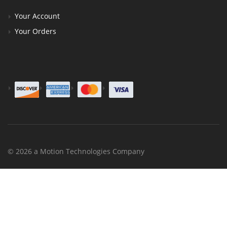
Your Account
Your Orders
© 2026 a Motion Technologies Company