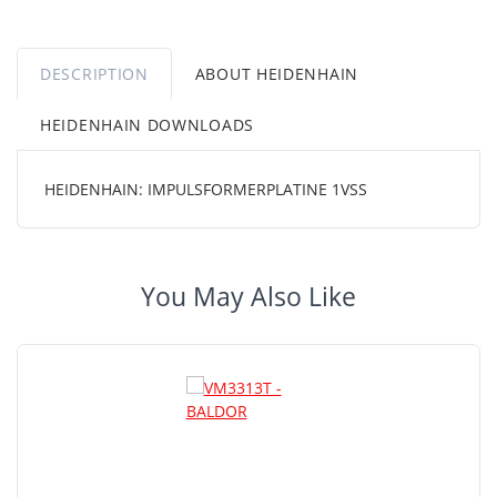
DESCRIPTION
ABOUT HEIDENHAIN
HEIDENHAIN DOWNLOADS
HEIDENHAIN: IMPULSFORMERPLATINE 1VSS
You May Also Like