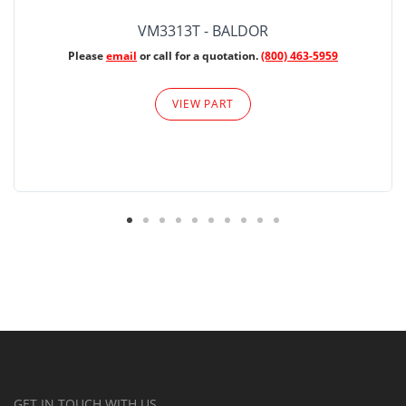
VM3313T - BALDOR
Please
email
or call for a quotation.
(800) 463-5959
VIEW PART
GET IN TOUCH WITH US