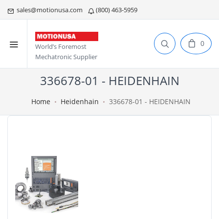
sales@motionusa.com
(800) 463-5959
0
World’s Foremost
Mechatronic Supplier
336678-01 - HEIDENHAIN
Home
Heidenhain
336678-01 - HEIDENHAIN