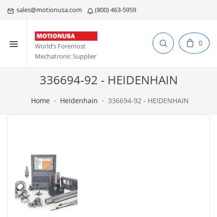
sales@motionusa.com
(800) 463-5959
0
World’s Foremost
Mechatronic Supplier
336694-92 - HEIDENHAIN
Home
Heidenhain
336694-92 - HEIDENHAIN