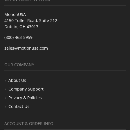
MotionUSA
4150 Tuller Road, Suite 212
Dublin, OH 43017
(800) 463-5959
sales@motionusa.com
OUR COMPANY
About Us
Company Support
Privacy & Policies
Contact Us
ACCOUNT & ORDER INFO