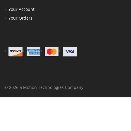
Your Account
Your Orders
© 2026 a Motion Technologies Company