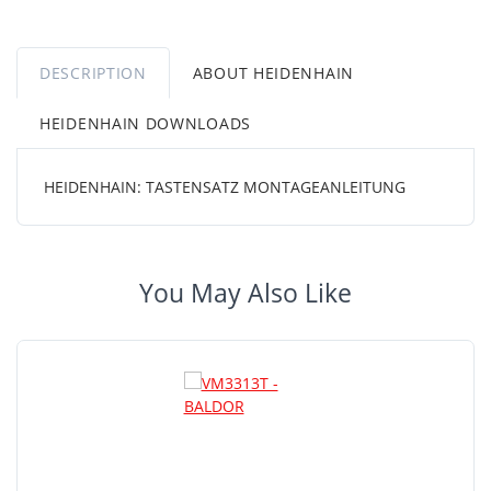
DESCRIPTION
ABOUT HEIDENHAIN
HEIDENHAIN DOWNLOADS
HEIDENHAIN: TASTENSATZ MONTAGEANLEITUNG
You May Also Like