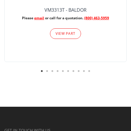
VM3313T - BALDOR
Please
email
or call for a quotation.
(800) 463-5959
VIEW PART
GET IN TOUCH WITH US