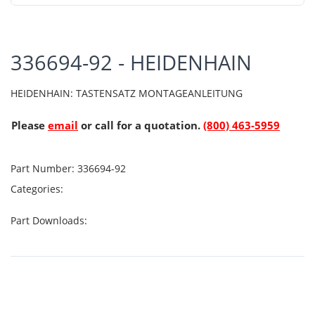
336694-92 - HEIDENHAIN
HEIDENHAIN: TASTENSATZ MONTAGEANLEITUNG
Please
email
or call for a quotation.
(800) 463-5959
Part Number:
336694-92
Categories:
Part Downloads: