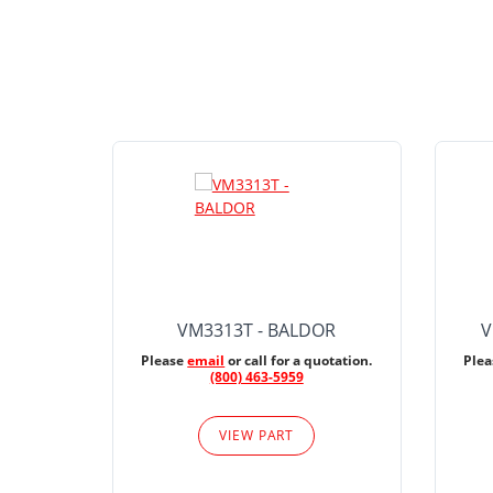
VM3313T - BALDOR
V
Please
email
or call for a quotation.
Ple
(800) 463-5959
VIEW PART