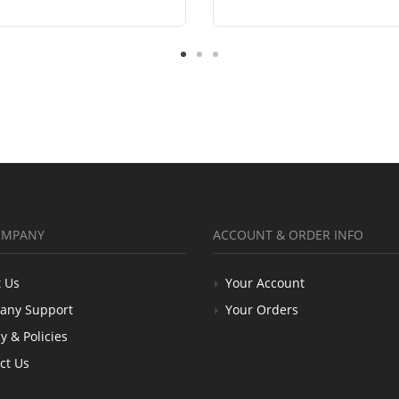
OMPANY
ACCOUNT & ORDER INFO
 Us
Your Account
any Support
Your Orders
y & Policies
ct Us