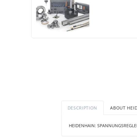
DESCRIPTION
ABOUT HEI
HEIDENHAIN: SPANNUNGSREGLER E