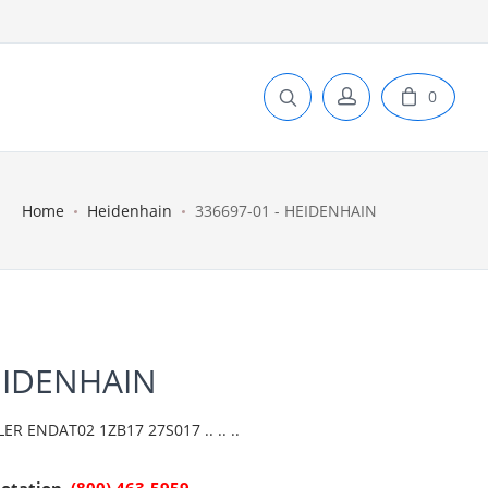
0
Home
Heidenhain
336697-01 - HEIDENHAIN
EIDENHAIN
 ENDAT02 1ZB17 27S017 .. .. ..