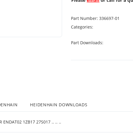
Please
email
or call for a q
Part Number:
336697-01
Categories:
Part Downloads:
DENHAIN
HEIDENHAIN DOWNLOADS
NDAT02 1ZB17 27S017 .. .. ..