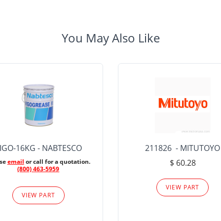
You May Also Like
IGO-16KG - NABTESCO
211826 - MITUTOYO
ase
email
or call for a quotation.
$ 60.28
(800) 463-5959
VIEW PART
VIEW PART