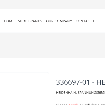
HOME
SHOP BRANDS
OUR COMPANY
CONTACT US
336697-01 - H
HEIDENHAIN: SPANNUNGSREGLER