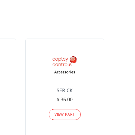
SER-CK
LHP-15
$ 36.00
Please
VIEW PART