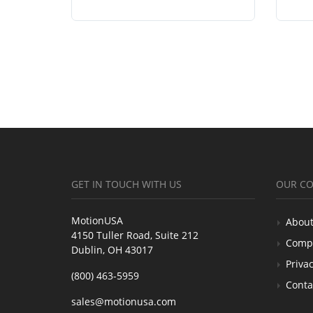
GET IN TOUCH WITH US
OUR C
MotionUSA
About
4150 Tuller Road, Suite 212
Comp
Dublin, OH 43017
Privac
(800) 463-5959
Conta
sales@motionusa.com