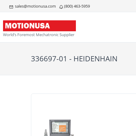
sales@motionusa.com
(800) 463-5959
World’s Foremost Mechatronic Supplier
336697-01 - HEIDENHAIN