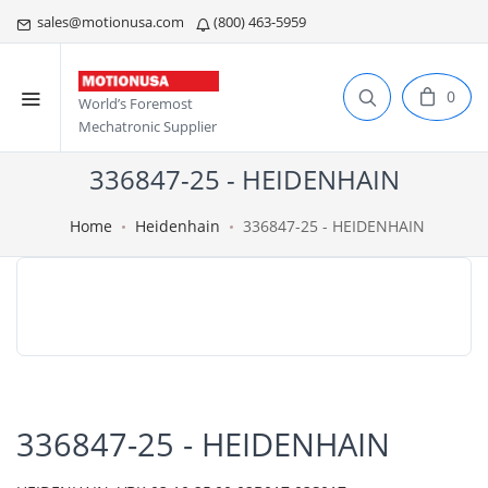
sales@motionusa.com
(800) 463-5959
0
World’s Foremost
Mechatronic Supplier
336847-25 - HEIDENHAIN
Home
Heidenhain
336847-25 - HEIDENHAIN
336847-25 - HEIDENHAIN