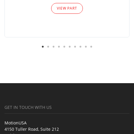
VIEW PART
GET IN TOUCH WITH US
MotionUSA
4150 Tuller Road, Suite 212