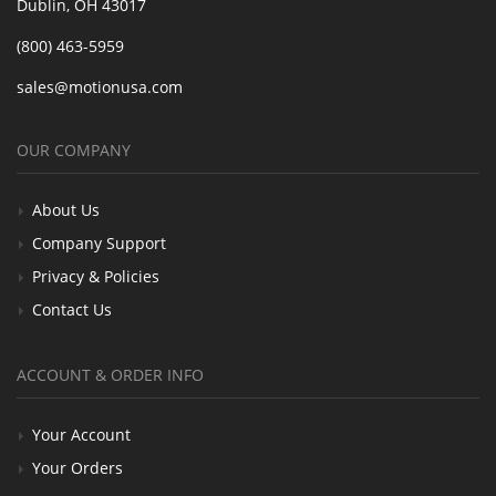
Dublin, OH 43017
(800) 463-5959
sales@motionusa.com
OUR COMPANY
About Us
Company Support
Privacy & Policies
Contact Us
ACCOUNT & ORDER INFO
Your Account
Your Orders