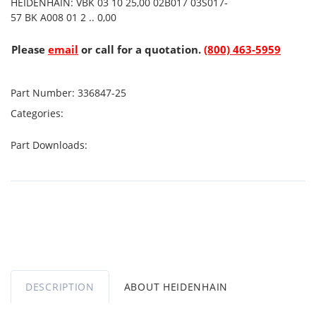
HEIDENHAIN: VBK 03 10 25,00 02B017 03S017-
57 BK A008 01 2 .. 0,00
Please
email
or call for a quotation.
(800) 463-5959
Part Number:
336847-25
Categories:
Part Downloads:
DESCRIPTION
ABOUT HEIDENHAIN