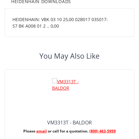
HEIDENHAIN DOWNLOADS
HEIDENHAIN: VBK 03 10 25,00 02B017 03S017-
57 BK A008 01 2 .. 0,00
You May Also Like
VM3313T - BALDOR
Please
email
or call for a quotation.
(800) 463-5959