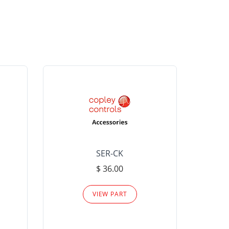
SER-CK
LHP-15
$ 36.00
Please
VIEW PART