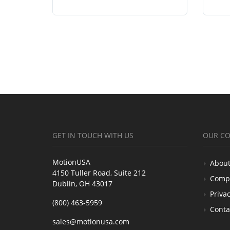
GET IN TOUCH WITH US
OUR C
MotionUSA
About
4150 Tuller Road, Suite 212
Comp
Dublin, OH 43017
Privac
(800) 463-5959
Conta
sales@motionusa.com