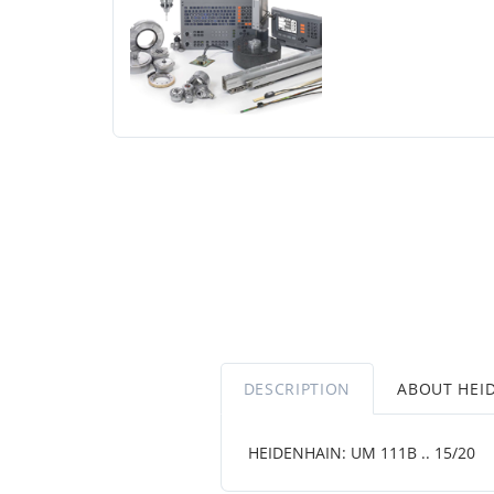
DESCRIPTION
ABOUT HEI
HEIDENHAIN: UM 111B .. 15/20