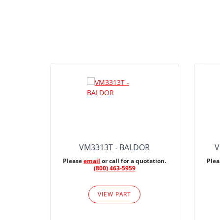
VM3313T - BALDOR
V
Please
email
or call for a quotation.
Ple
(800) 463-5959
VIEW PART