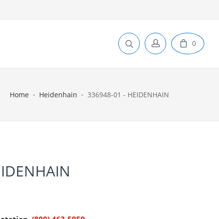
0
Home
Heidenhain
336948-01 - HEIDENHAIN
EIDENHAIN