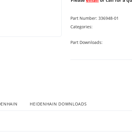
Please
email
or call for a q
Part Number:
336948-01
Categories:
Part Downloads:
DENHAIN
HEIDENHAIN DOWNLOADS