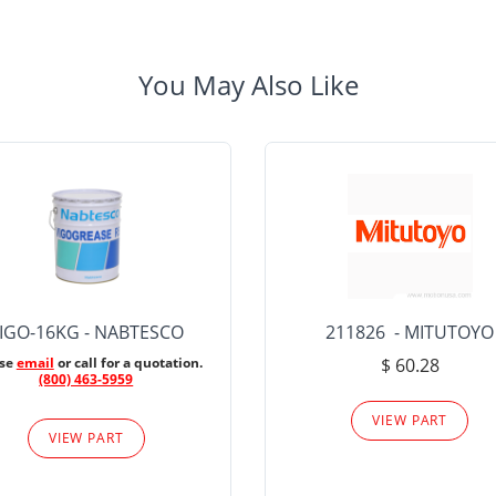
You May Also Like
IGO-16KG - NABTESCO
211826 - MITUTOYO
ase
email
or call for a quotation.
$ 60.28
(800) 463-5959
VIEW PART
VIEW PART