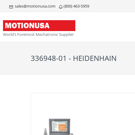
sales@motionusa.com
(800) 463-5959
World’s Foremost Mechatronic Supplier
336948-01 - HEIDENHAIN