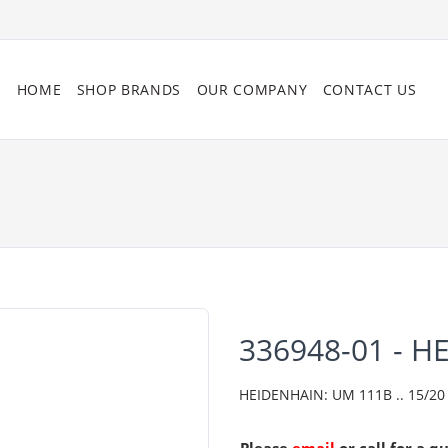
HOME
SHOP BRANDS
OUR COMPANY
CONTACT US
336948-01 - H
HEIDENHAIN: UM 111B .. 15/20