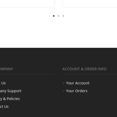
OMPANY
ACCOUNT & ORDER INFO
 Us
Your Account
any Support
Your Orders
y & Policies
ct Us