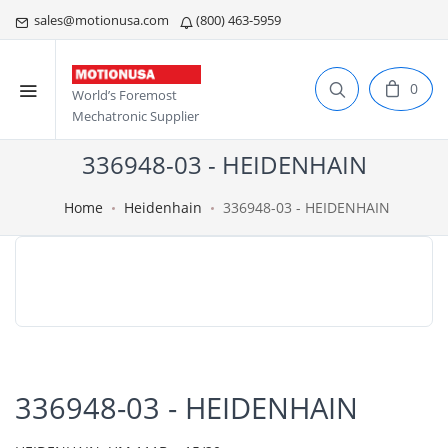
sales@motionusa.com
(800) 463-5959
0
World’s Foremost
Mechatronic Supplier
336948-03 - HEIDENHAIN
Home
Heidenhain
336948-03 - HEIDENHAIN
336948-03 - HEIDENHAIN