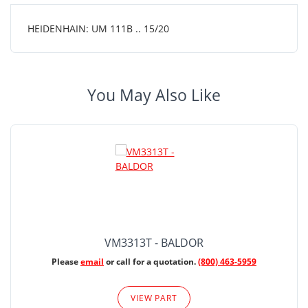
HEIDENHAIN: UM 111B .. 15/20
You May Also Like
VM3313T - BALDOR
Please
email
or call for a quotation.
(800) 463-5959
VIEW PART