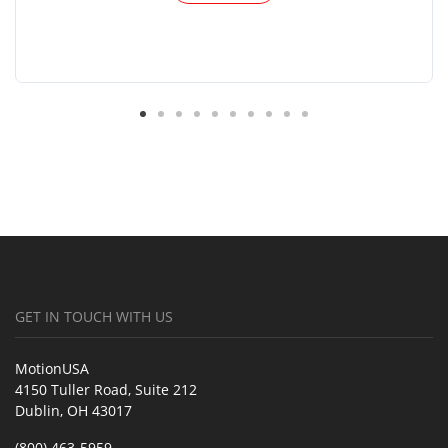
GET IN TOUCH WITH US
MotionUSA
4150 Tuller Road, Suite 212
Dublin, OH 43017
(800) 463-5959