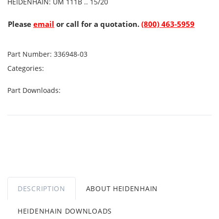
HEIDENHAIN: UM 111B .. 15/20
Please
email
or call for a quotation.
(800) 463-5959
Part Number:
336948-03
Categories:
Part Downloads:
DESCRIPTION
ABOUT HEIDENHAIN
HEIDENHAIN DOWNLOADS