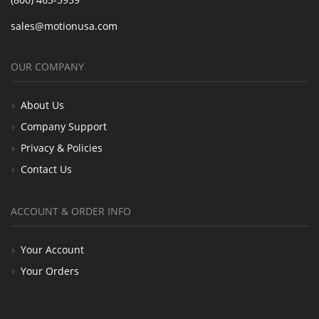
sales@motionusa.com
OUR COMPANY
About Us
Company Support
Privacy & Policies
Contact Us
ACCOUNT & ORDER INFO
Your Account
Your Orders