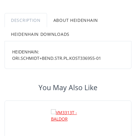
DESCRIPTION
ABOUT HEIDENHAIN
HEIDENHAIN DOWNLOADS
HEIDENHAIN:
ORI.SCHMIDT+BEND.STR.PL.KOST336955-01
You May Also Like