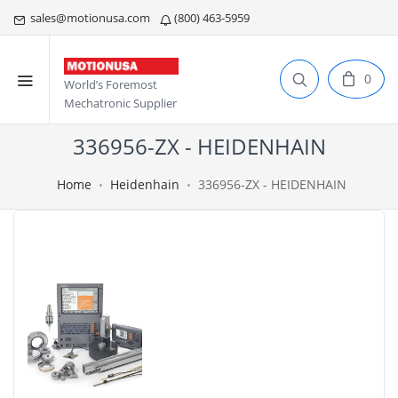
sales@motionusa.com
(800) 463-5959
0
World’s Foremost
Mechatronic Supplier
336956-ZX - HEIDENHAIN
Home
Heidenhain
336956-ZX - HEIDENHAIN