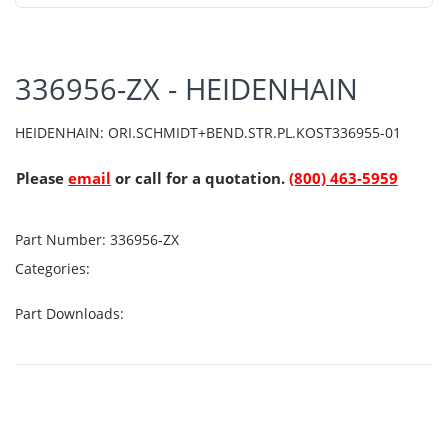
336956-ZX - HEIDENHAIN
HEIDENHAIN: ORI.SCHMIDT+BEND.STR.PL.KOST336955-01
Please
email
or call for a quotation.
(800) 463-5959
Part Number:
336956-ZX
Categories:
Part Downloads: