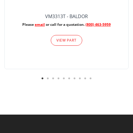
VM3313T - BALDOR
Please
email
or call for a quotation.
(800) 463-5959
VIEW PART