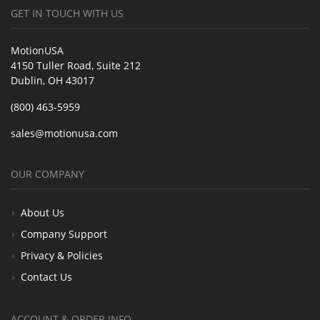
GET IN TOUCH WITH US
MotionUSA
4150 Tuller Road, Suite 212
Dublin, OH 43017
(800) 463-5959
sales@motionusa.com
OUR COMPANY
About Us
Company Support
Privacy & Policies
Contact Us
ACCOUNT & ORDER INFO