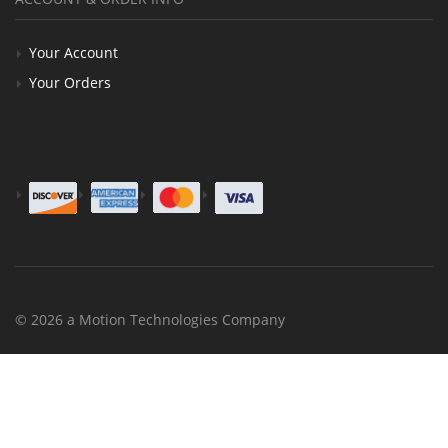
Your Account
Your Orders
© 2026 a Motion Technologies Company