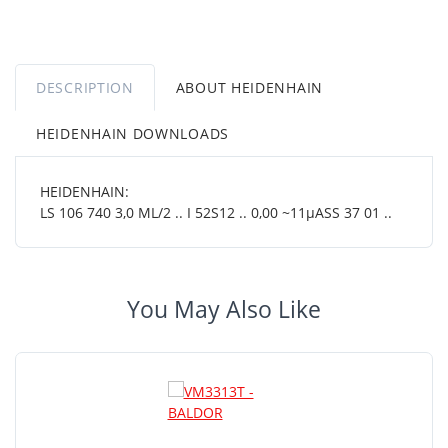
DESCRIPTION
ABOUT HEIDENHAIN
HEIDENHAIN DOWNLOADS
HEIDENHAIN:
LS 106 740 3,0 ML/2 .. I 52S12 .. 0,00 ~11µASS 37 01 ..
You May Also Like