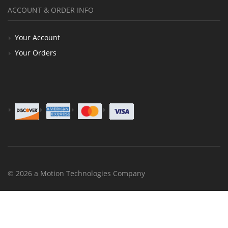
ACCOUNT & ORDER INFO
Your Account
Your Orders
© 2026 a Motion Technologies Company