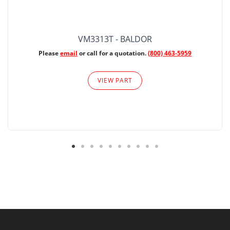
VM3313T - BALDOR
Please
email
or call for a quotation.
(800) 463-5959
VIEW PART