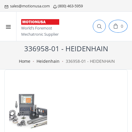
sales@motionusa.com
(800) 463-5959
0
World’s Foremost
Mechatronic Supplier
336958-01 - HEIDENHAIN
Home
Heidenhain
336958-01 - HEIDENHAIN