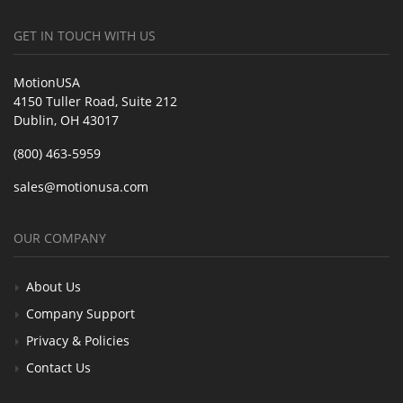
GET IN TOUCH WITH US
MotionUSA
4150 Tuller Road, Suite 212
Dublin, OH 43017
(800) 463-5959
sales@motionusa.com
OUR COMPANY
About Us
Company Support
Privacy & Policies
Contact Us