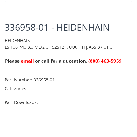
336958-01 - HEIDENHAIN
HEIDENHAIN:
LS 106 740 3,0 ML/2 .. I 52S12 .. 0,00 ~11µASS 37 01 ..
Please
email
or call for a quotation.
(800) 463-5959
Part Number:
336958-01
Categories:
Part Downloads: