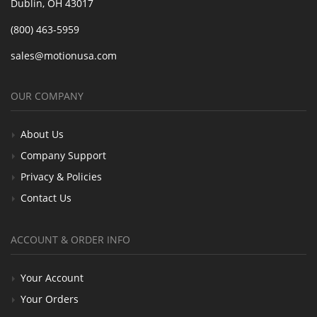
Dublin, OH 43017
(800) 463-5959
sales@motionusa.com
OUR COMPANY
About Us
Company Support
Privacy & Policies
Contact Us
ACCOUNT & ORDER INFO
Your Account
Your Orders