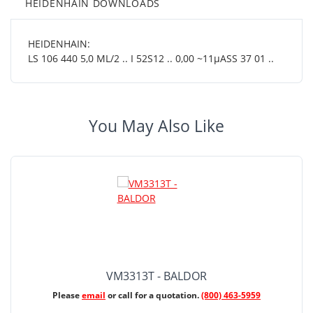
HEIDENHAIN DOWNLOADS
HEIDENHAIN:
LS 106 440 5,0 ML/2 .. I 52S12 .. 0,00 ~11µASS 37 01 ..
You May Also Like
VM3313T - BALDOR
Please
email
or call for a quotation.
(800) 463-5959