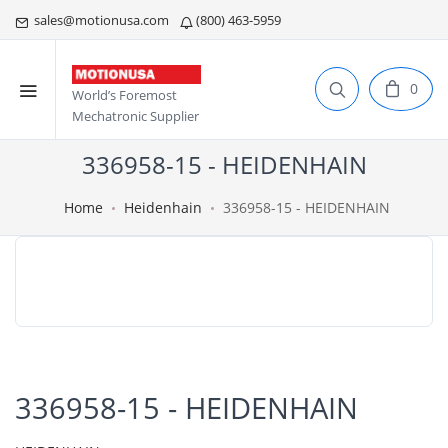
sales@motionusa.com
(800) 463-5959
0
World’s Foremost
Mechatronic Supplier
336958-15 - HEIDENHAIN
Home
Heidenhain
336958-15 - HEIDENHAIN
336958-15 - HEIDENHAIN