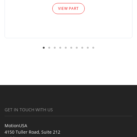
VIEW PART
GET IN TOUCH WITH US
MotionUSA
4150 Tuller Road, Suite 212