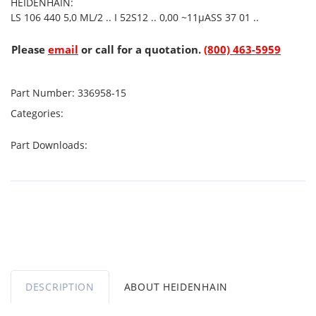
HEIDENHAIN:
LS 106 440 5,0 ML/2 .. I 52S12 .. 0,00 ~11µASS 37 01 ..
Please
email
or call for a quotation.
(800) 463-5959
Part Number:
336958-15
Categories:
Part Downloads:
DESCRIPTION
ABOUT HEIDENHAIN