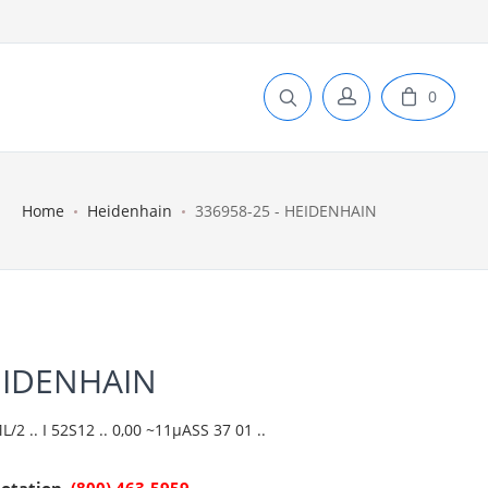
0
Home
Heidenhain
336958-25 - HEIDENHAIN
EIDENHAIN
2 .. I 52S12 .. 0,00 ~11µASS 37 01 ..