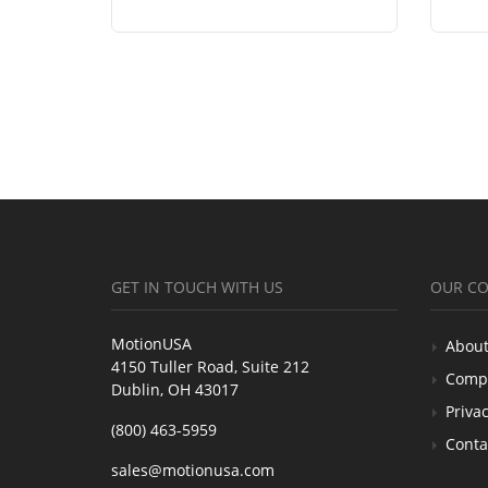
GET IN TOUCH WITH US
OUR C
MotionUSA
About
4150 Tuller Road, Suite 212
Comp
Dublin, OH 43017
Privac
(800) 463-5959
Conta
sales@motionusa.com