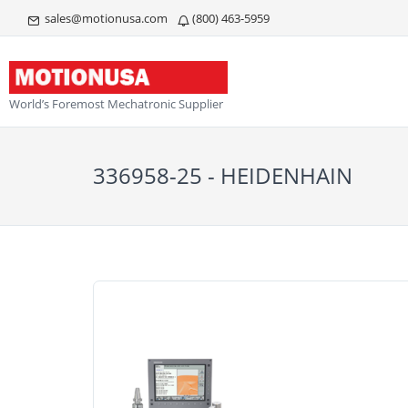
sales@motionusa.com
(800) 463-5959
World’s Foremost Mechatronic Supplier
336958-25 - HEIDENHAIN