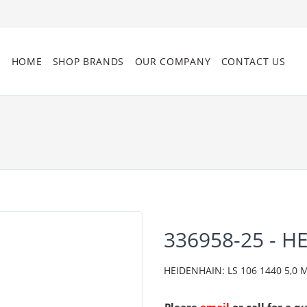
HOME
SHOP BRANDS
OUR COMPANY
CONTACT US
336958-25 - H
HEIDENHAIN: LS 106 1440 5,0 ML/