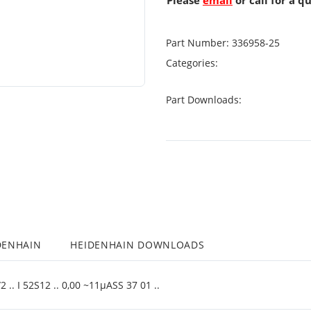
Please
email
or call for a q
Part Number:
336958-25
Categories:
Part Downloads:
DENHAIN
HEIDENHAIN DOWNLOADS
.. I 52S12 .. 0,00 ~11µASS 37 01 ..