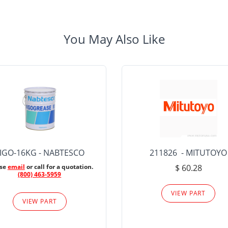
You May Also Like
IGO-16KG - NABTESCO
211826 - MITUTOYO
ase
email
or call for a quotation.
$ 60.28
(800) 463-5959
VIEW PART
VIEW PART