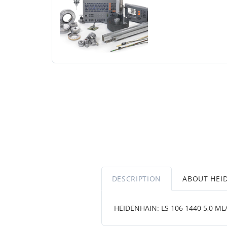
DESCRIPTION
ABOUT HEI
HEIDENHAIN: LS 106 1440 5,0 ML/2 