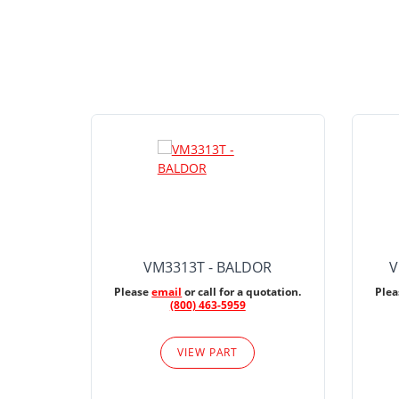
VM3313T - BALDOR
V
Please
email
or call for a quotation.
Ple
(800) 463-5959
VIEW PART