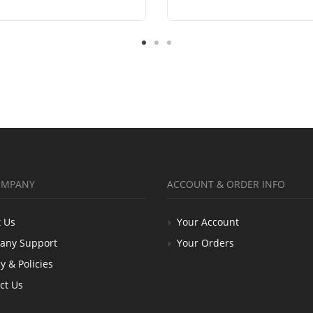
OMPANY
ACCOUNT & ORDER INFO
 Us
Your Account
any Support
Your Orders
y & Policies
ct Us