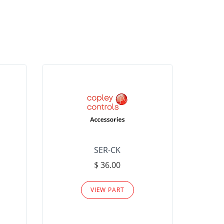
SER-CK
LHP-15
$ 36.00
Please
VIEW PART