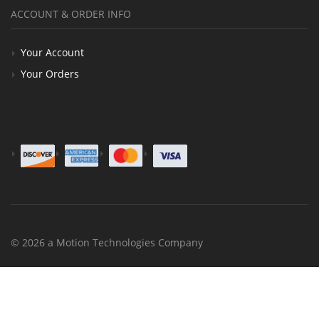
ACCOUNT & ORDER INFO
Your Account
Your Orders
© 2026 a Motion Technologies Company