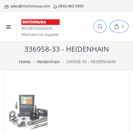
sales@motionusa.com
(800) 463-5959
0
World’s Foremost
Mechatronic Supplier
336958-33 - HEIDENHAIN
Home
Heidenhain
336958-33 - HEIDENHAIN