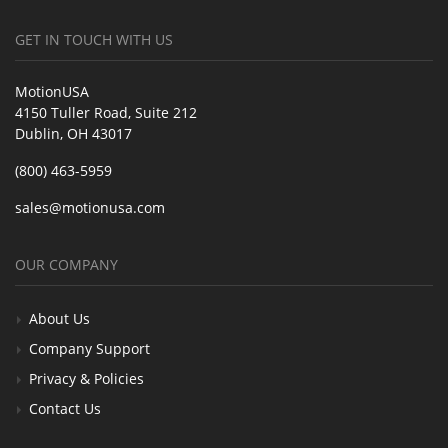
GET IN TOUCH WITH US
MotionUSA
4150 Tuller Road, Suite 212
Dublin, OH 43017
(800) 463-5959
sales@motionusa.com
OUR COMPANY
About Us
Company Support
Privacy & Policies
Contact Us