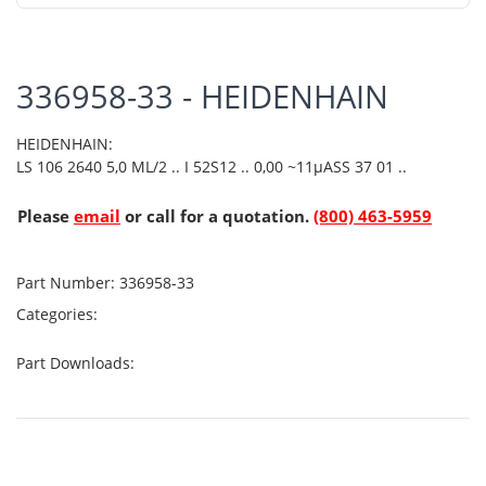
336958-33 - HEIDENHAIN
HEIDENHAIN:
LS 106 2640 5,0 ML/2 .. I 52S12 .. 0,00 ~11µASS 37 01 ..
Please
email
or call for a quotation.
(800) 463-5959
Part Number:
336958-33
Categories:
Part Downloads: