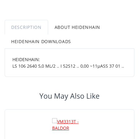
DESCRIPTION
ABOUT HEIDENHAIN
HEIDENHAIN DOWNLOADS
HEIDENHAIN:
LS 106 2640 5,0 ML/2 .. I 52S12 .. 0,00 ~11µASS 37 01 ..
You May Also Like