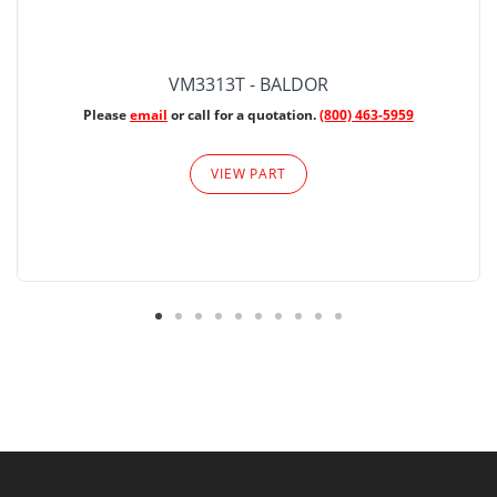
VM3313T - BALDOR
Please
email
or call for a quotation.
(800) 463-5959
VIEW PART