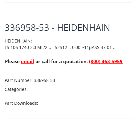
336958-53 - HEIDENHAIN
HEIDENHAIN:
LS 106 1740 3,0 ML/2 .. I 52S12 .. 0,00 ~11µASS 37 01 ..
Please
email
or call for a quotation.
(800) 463-5959
Part Number:
336958-53
Categories:
Part Downloads: