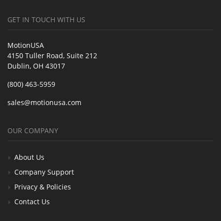
GET IN TOUCH WITH US
MotionUSA
4150 Tuller Road, Suite 212
Dublin, OH 43017
(800) 463-5959
sales@motionusa.com
OUR COMPANY
About Us
Company Support
Privacy & Policies
Contact Us