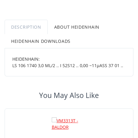
DESCRIPTION
ABOUT HEIDENHAIN
HEIDENHAIN DOWNLOADS
HEIDENHAIN:
LS 106 1740 3,0 ML/2 .. I 52S12 .. 0,00 ~11µASS 37 01 ..
You May Also Like