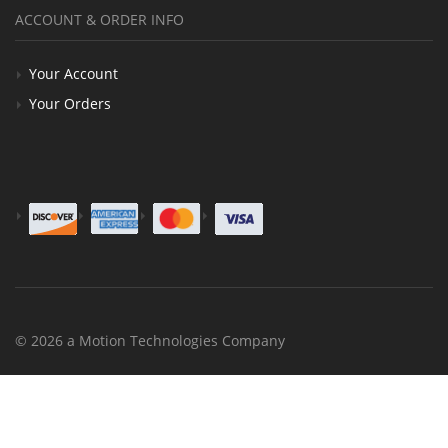
ACCOUNT & ORDER INFO
Your Account
Your Orders
© 2026 a Motion Technologies Company