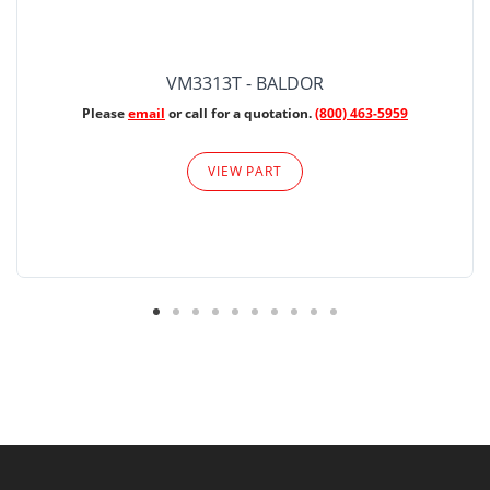
VM3313T - BALDOR
Please
email
or call for a quotation.
(800) 463-5959
VIEW PART