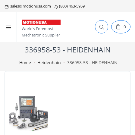
sales@motionusa.com
(800) 463-5959
0
World’s Foremost
Mechatronic Supplier
336958-53 - HEIDENHAIN
Home
Heidenhain
336958-53 - HEIDENHAIN