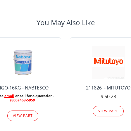
You May Also Like
IGO-16KG - NABTESCO
211826 - MITUTOYO
ase
email
or call for a quotation.
$ 60.28
(800) 463-5959
VIEW PART
VIEW PART