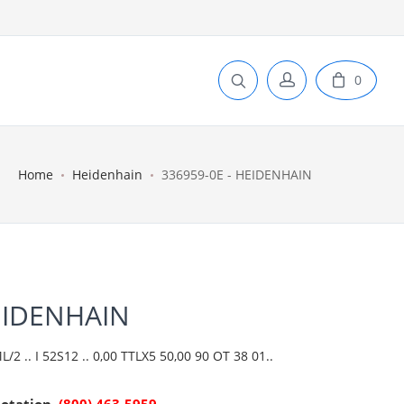
0
Home
Heidenhain
336959-0E - HEIDENHAIN
EIDENHAIN
2 .. I 52S12 .. 0,00 TTLX5 50,00 90 OT 38 01..