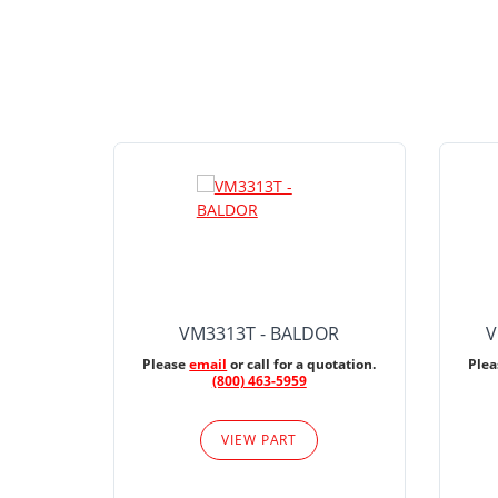
VM3313T - BALDOR
V
Please
email
or call for a quotation.
Ple
(800) 463-5959
VIEW PART