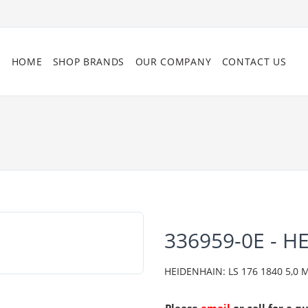
HOME
SHOP BRANDS
OUR COMPANY
CONTACT US
336959-0E - H
HEIDENHAIN: LS 176 1840 5,0 ML/