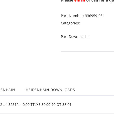
Please
email
or call for a q
Part Number:
336959-0E
Categories:
Part Downloads:
DENHAIN
HEIDENHAIN DOWNLOADS
.. I 52S12 .. 0,00 TTLX5 50,00 90 OT 38 01..