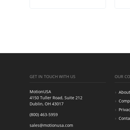
GET IN TOUCH WITH US
OUR C
MotionUSA
About
4150 Tuller Road, Suite 212
Comp
Dublin, OH 43017
Privac
(800) 463-5959
Conta
sales@motionusa.com