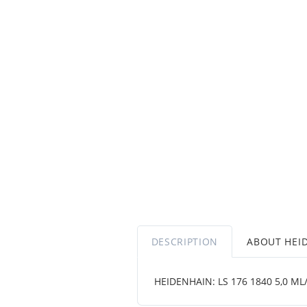
DESCRIPTION
ABOUT HEI
HEIDENHAIN: LS 176 1840 5,0 ML/2 