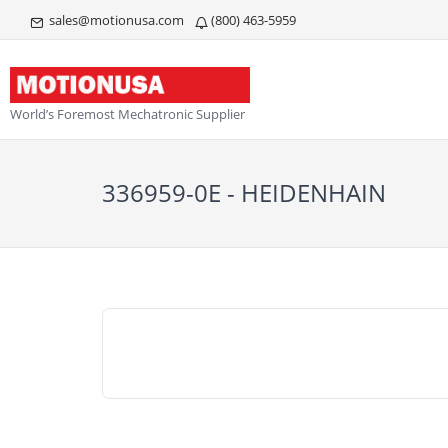
sales@motionusa.com
(800) 463-5959
World’s Foremost Mechatronic Supplier
336959-0E - HEIDENHAIN