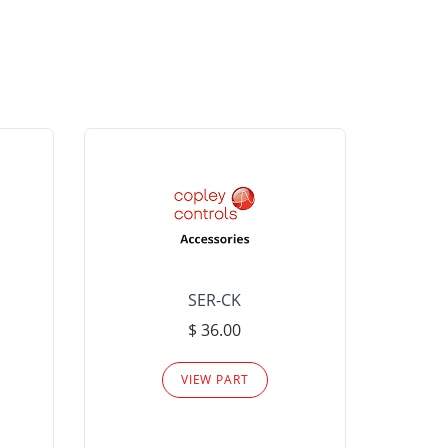
SER-CK
LHP-15
$ 36.00
Please
VIEW PART