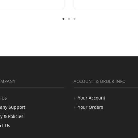
OMPANY
ACCOUNT & ORDER INFO
 Us
Your Account
any Support
Your Orders
y & Policies
ct Us