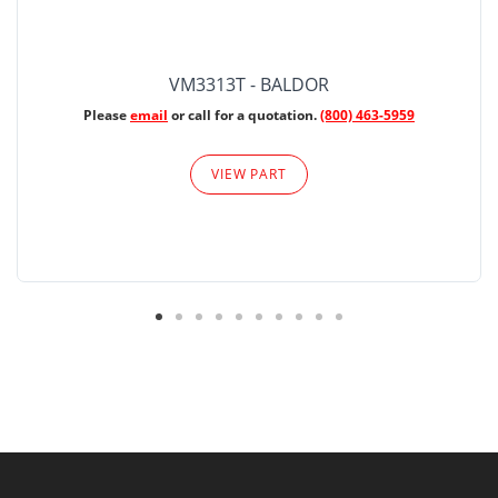
VM3313T - BALDOR
Please
email
or call for a quotation.
(800) 463-5959
VIEW PART