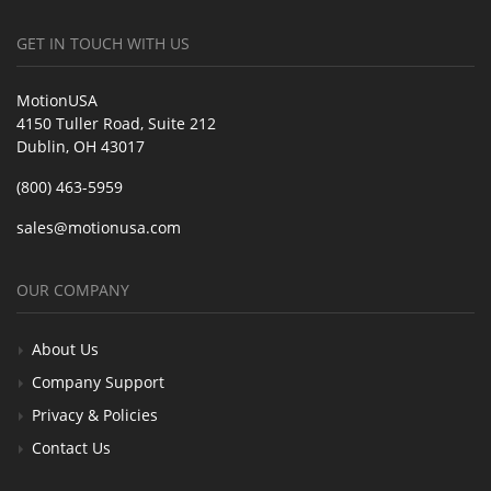
GET IN TOUCH WITH US
MotionUSA
4150 Tuller Road, Suite 212
Dublin, OH 43017
(800) 463-5959
sales@motionusa.com
OUR COMPANY
About Us
Company Support
Privacy & Policies
Contact Us