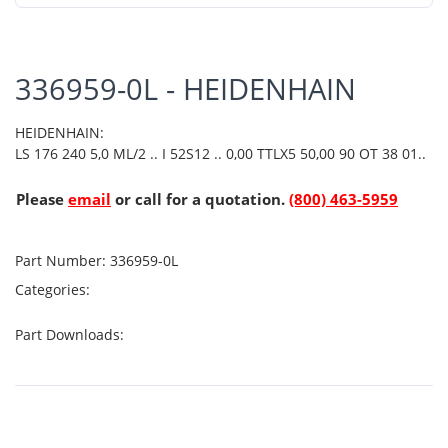
336959-0L - HEIDENHAIN
HEIDENHAIN:
LS 176 240 5,0 ML/2 .. I 52S12 .. 0,00 TTLX5 50,00 90 OT 38 01..
Please
email
or call for a quotation.
(800) 463-5959
Part Number:
336959-0L
Categories:
Part Downloads: