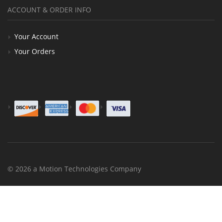
ACCOUNT & ORDER INFO
Your Account
Your Orders
© 2026 a Motion Technologies Company