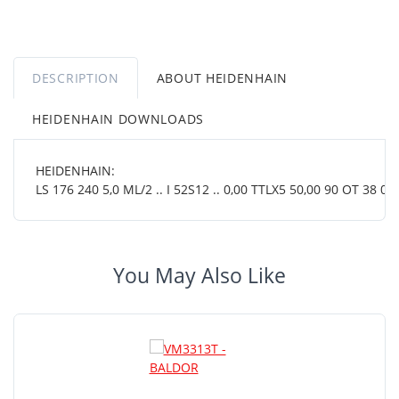
DESCRIPTION
ABOUT HEIDENHAIN
HEIDENHAIN DOWNLOADS
HEIDENHAIN:
LS 176 240 5,0 ML/2 .. I 52S12 .. 0,00 TTLX5 50,00 90 OT 38 01.
You May Also Like