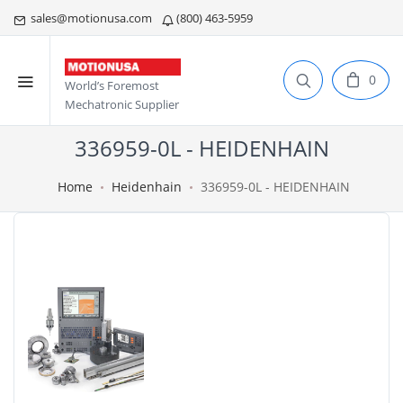
sales@motionusa.com
(800) 463-5959
0
World’s Foremost
Mechatronic Supplier
336959-0L - HEIDENHAIN
Home
Heidenhain
336959-0L - HEIDENHAIN