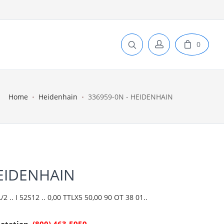
0
Home
Heidenhain
336959-0N - HEIDENHAIN
HEIDENHAIN
 .. I 52S12 .. 0,00 TTLX5 50,00 90 OT 38 01..