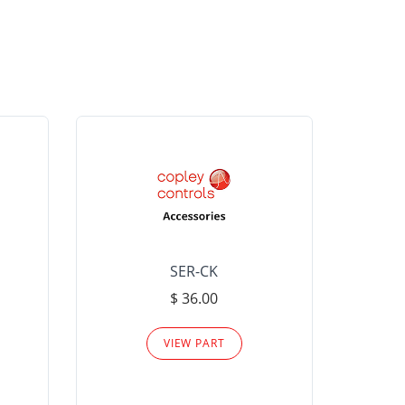
SER-CK
LHP-15
$ 36.00
Please
VIEW PART