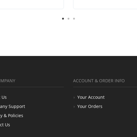
OMPANY
ACCOUNT & ORDER INFO
 Us
Your Account
any Support
Your Orders
y & Policies
ct Us