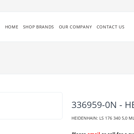
HOME
SHOP BRANDS
OUR COMPANY
CONTACT US
336959-0N - 
HEIDENHAIN: LS 176 340 5,0 ML/2