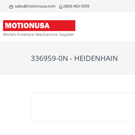
sales@motionusa.com
(800) 463-5959
World’s Foremost Mechatronic Supplier
336959-0N - HEIDENHAIN