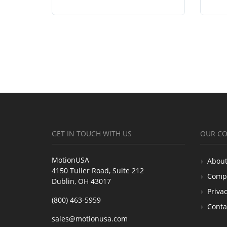
GET IN TOUCH WITH US
OUR C
MotionUSA
About
4150 Tuller Road, Suite 212
Comp
Dublin, OH 43017
Privac
(800) 463-5959
Conta
sales@motionusa.com