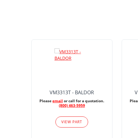
VM3313T - BALDOR
V
Please
email
or call for a quotation.
Ple
(800) 463-5959
VIEW PART