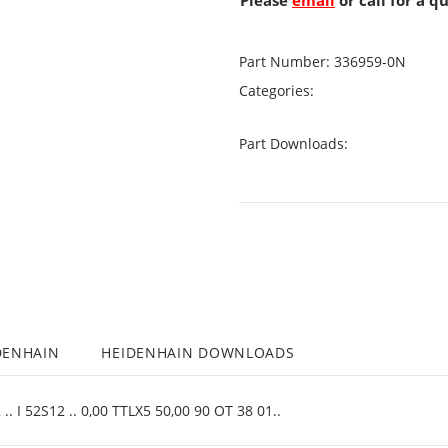
Please
email
or call for a q
Part Number:
336959-0N
Categories:
Part Downloads:
DENHAIN
HEIDENHAIN DOWNLOADS
. I 52S12 .. 0,00 TTLX5 50,00 90 OT 38 01..