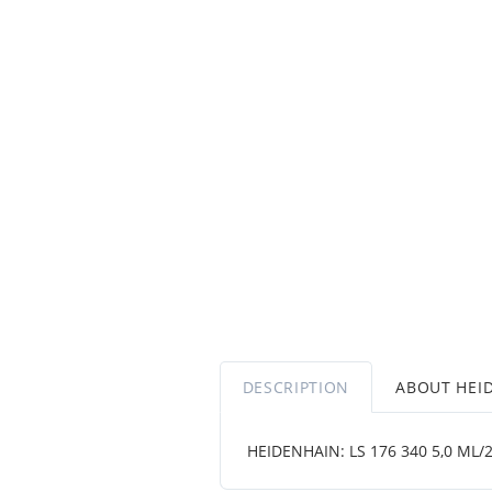
DESCRIPTION
ABOUT HEI
HEIDENHAIN: LS 176 340 5,0 ML/2 .