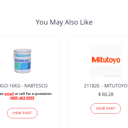
You May Also Like
IGO-16KG - NABTESCO
211826 - MITUTOYO
ase
email
or call for a quotation.
$ 60.28
(800) 463-5959
VIEW PART
VIEW PART