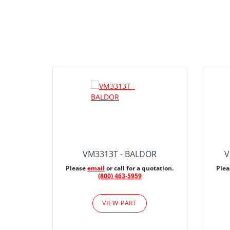
VM3313T - BALDOR
V
Please
email
or call for a quotation.
Ple
(800) 463-5959
VIEW PART