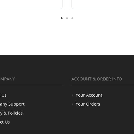
OMPANY
ACCOUNT & ORDER INFO
 Us
Your Account
any Support
Your Orders
y & Policies
ct Us