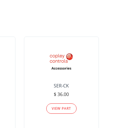
SER-CK
LHP-15
$ 36.00
Please
VIEW PART