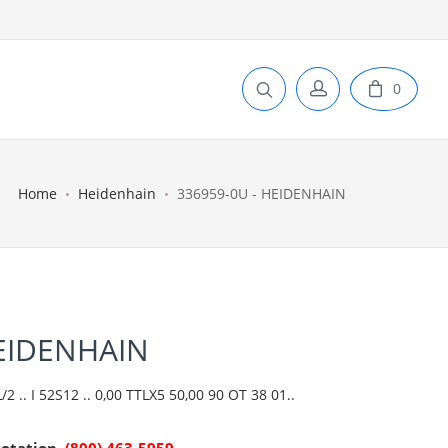
0
Home
Heidenhain
336959-0U - HEIDENHAIN
HEIDENHAIN
 .. I 52S12 .. 0,00 TTLX5 50,00 90 OT 38 01..