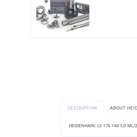
DESCRIPTION
ABOUT HEI
HEIDENHAIN: LS 176 140 5,0 ML/2 .