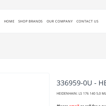
HOME
SHOP BRANDS
OUR COMPANY
CONTACT US
336959-0U - 
HEIDENHAIN: LS 176 140 5,0 ML/2