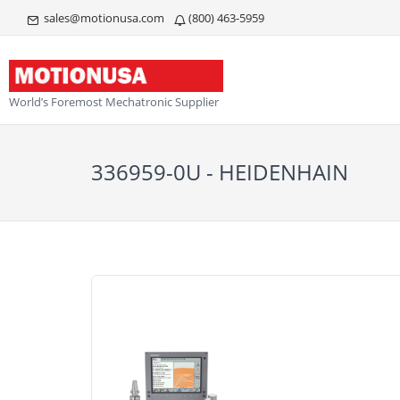
sales@motionusa.com
(800) 463-5959
World’s Foremost Mechatronic Supplier
336959-0U - HEIDENHAIN