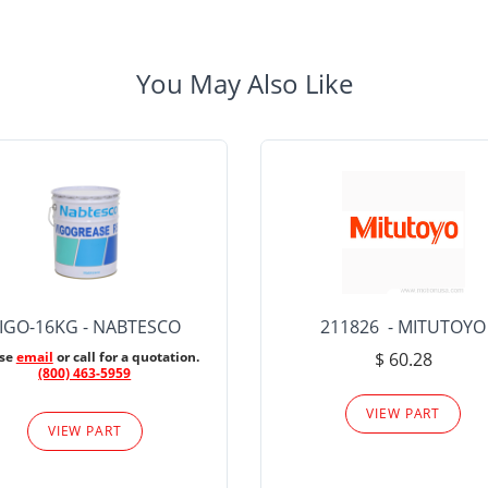
You May Also Like
IGO-16KG - NABTESCO
211826 - MITUTOYO
ase
email
or call for a quotation.
$ 60.28
(800) 463-5959
VIEW PART
VIEW PART