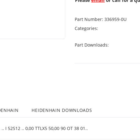
Please
email
or call for a q
Part Number:
336959-0U
Categories:
Part Downloads:
DENHAIN
HEIDENHAIN DOWNLOADS
. I 52S12 .. 0,00 TTLX5 50,00 90 OT 38 01..