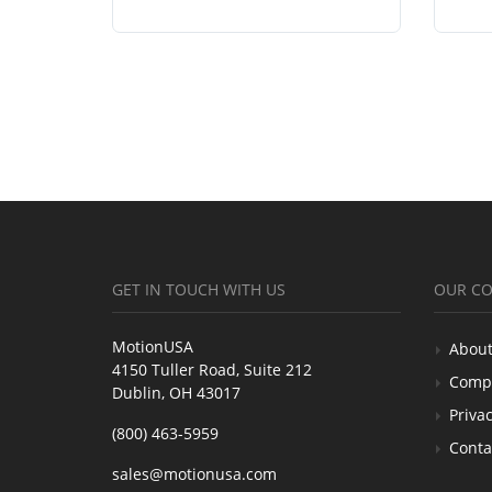
GET IN TOUCH WITH US
OUR C
MotionUSA
About
4150 Tuller Road, Suite 212
Comp
Dublin, OH 43017
Privac
(800) 463-5959
Conta
sales@motionusa.com