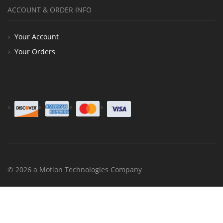
ACCOUNT & ORDER INFO
Your Account
Your Orders
© 2026 a Motion Technologies Company