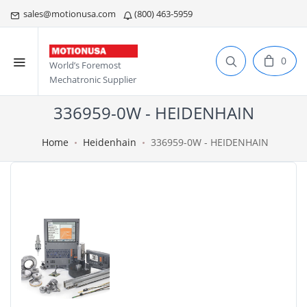
sales@motionusa.com
(800) 463-5959
0
World’s Foremost
Mechatronic Supplier
336959-0W - HEIDENHAIN
Home
Heidenhain
336959-0W - HEIDENHAIN