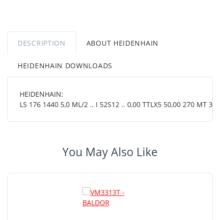
DESCRIPTION
ABOUT HEIDENHAIN
HEIDENHAIN DOWNLOADS
HEIDENHAIN:
LS 176 1440 5,0 ML/2 .. I 52S12 .. 0,00 TTLX5 50,00 270 MT 38 
You May Also Like