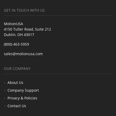
GET IN TOUCH WITH US
MotionUSA
4150 Tuller Road, Suite 212
Dublin, OH 43017
(800) 463-5959
sales@motionusa.com
OUR COMPANY
About Us
Company Support
Privacy & Policies
Contact Us