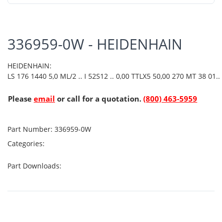
336959-0W - HEIDENHAIN
HEIDENHAIN:
LS 176 1440 5,0 ML/2 .. I 52S12 .. 0,00 TTLX5 50,00 270 MT 38 01..
Please
email
or call for a quotation.
(800) 463-5959
Part Number:
336959-0W
Categories:
Part Downloads: