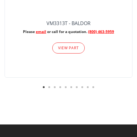
VM3313T - BALDOR
Please
email
or call for a quotation.
(800) 463-5959
VIEW PART