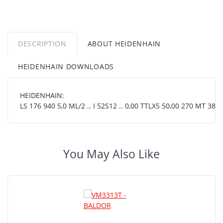
DESCRIPTION
ABOUT HEIDENHAIN
HEIDENHAIN DOWNLOADS
HEIDENHAIN:
LS 176 940 5,0 ML/2 .. I 52S12 .. 0,00 TTLX5 50,00 270 MT 38 0
You May Also Like