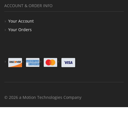
ACCOUNT & ORDER INFO
Your Account
Your Orders
© 2026 a Motion Technologies Company