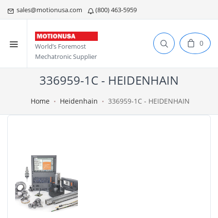
sales@motionusa.com
(800) 463-5959
0
World’s Foremost
Mechatronic Supplier
336959-1C - HEIDENHAIN
Home
Heidenhain
336959-1C - HEIDENHAIN