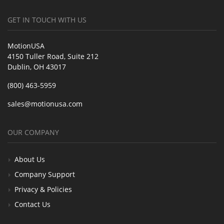
GET IN TOUCH WITH US
MotionUSA
4150 Tuller Road, Suite 212
Dublin, OH 43017
(800) 463-5959
sales@motionusa.com
OUR COMPANY
About Us
Company Support
Privacy & Policies
Contact Us