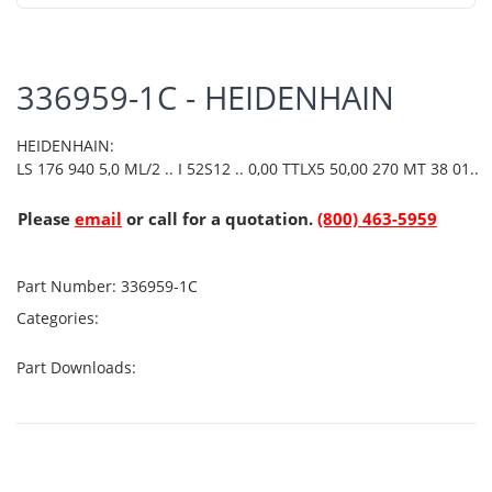
336959-1C - HEIDENHAIN
HEIDENHAIN:
LS 176 940 5,0 ML/2 .. I 52S12 .. 0,00 TTLX5 50,00 270 MT 38 01..
Please
email
or call for a quotation.
(800) 463-5959
Part Number:
336959-1C
Categories:
Part Downloads: