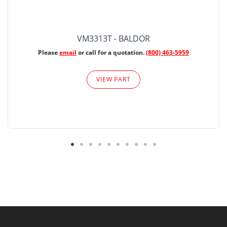
VM3313T - BALDOR
Please
email
or call for a quotation.
(800) 463-5959
VIEW PART