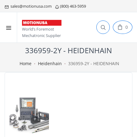
sales@motionusa.com
(800) 463-5959
0
World’s Foremost
Mechatronic Supplier
336959-2Y - HEIDENHAIN
Home
Heidenhain
336959-2Y - HEIDENHAIN