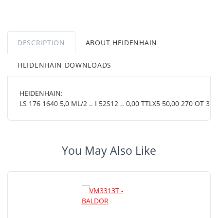
DESCRIPTION
ABOUT HEIDENHAIN
HEIDENHAIN DOWNLOADS
HEIDENHAIN:
LS 176 1640 5,0 ML/2 .. I 52S12 .. 0,00 TTLX5 50,00 270 OT 38 0
You May Also Like