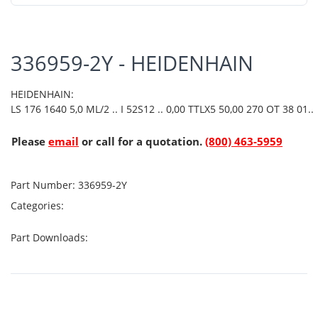
336959-2Y - HEIDENHAIN
HEIDENHAIN:
LS 176 1640 5,0 ML/2 .. I 52S12 .. 0,00 TTLX5 50,00 270 OT 38 01..
Please
email
or call for a quotation.
(800) 463-5959
Part Number:
336959-2Y
Categories:
Part Downloads: