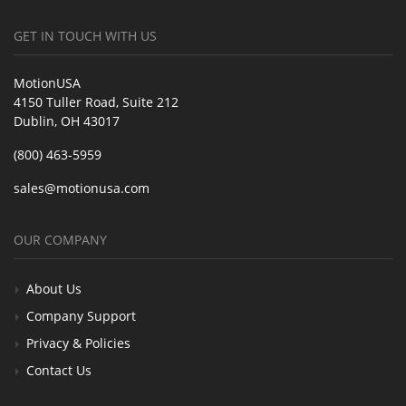
GET IN TOUCH WITH US
MotionUSA
4150 Tuller Road, Suite 212
Dublin, OH 43017
(800) 463-5959
sales@motionusa.com
OUR COMPANY
About Us
Company Support
Privacy & Policies
Contact Us