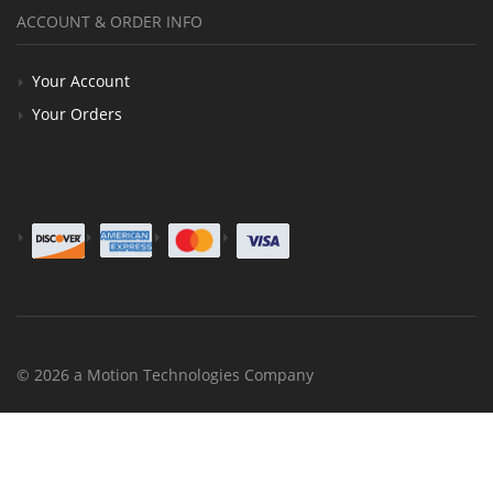
ACCOUNT & ORDER INFO
Your Account
Your Orders
© 2026 a Motion Technologies Company