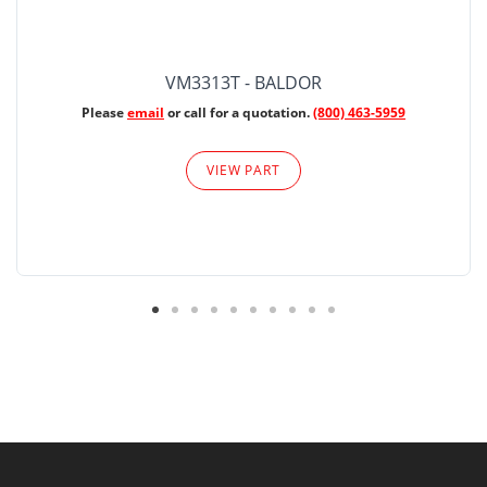
VM3313T - BALDOR
Please
email
or call for a quotation.
(800) 463-5959
VIEW PART