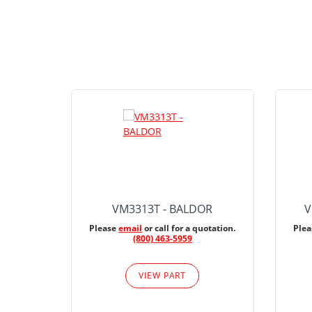
VM3313T - BALDOR
V
Please
email
or call for a quotation.
Ple
(800) 463-5959
VIEW PART