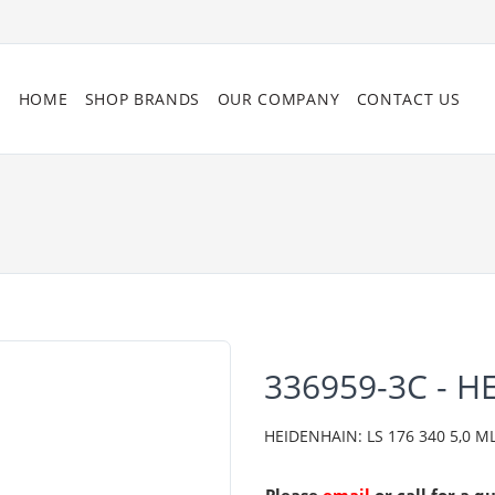
HOME
SHOP BRANDS
OUR COMPANY
CONTACT US
336959-3C - 
HEIDENHAIN: LS 176 340 5,0 ML/2