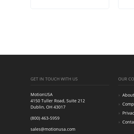
GET IN TOUCH WITH US
OUR C
MotionUSA
About
4150 Tuller Road, Suite 212
Comp
Dublin, OH 43017
Privac
(800) 463-5959
Conta
sales@motionusa.com