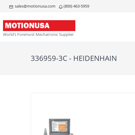
sales@motionusa.com
(800) 463-5959
World’s Foremost Mechatronic Supplier
336959-3C - HEIDENHAIN