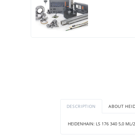
DESCRIPTION
ABOUT HEI
HEIDENHAIN: LS 176 340 5,0 ML/2 .