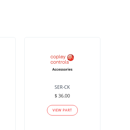
SER-CK
LHP-15
$ 36.00
Please
VIEW PART