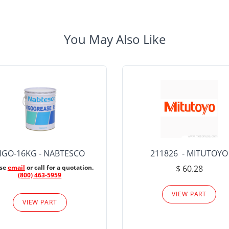
You May Also Like
IGO-16KG - NABTESCO
211826 - MITUTOYO
ase
email
or call for a quotation.
$ 60.28
(800) 463-5959
VIEW PART
VIEW PART