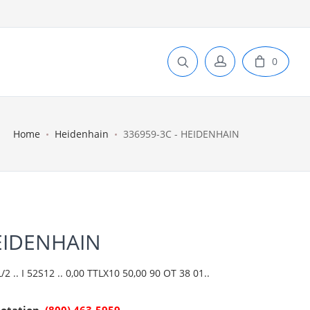
0
Home
Heidenhain
336959-3C - HEIDENHAIN
HEIDENHAIN
 .. I 52S12 .. 0,00 TTLX10 50,00 90 OT 38 01..