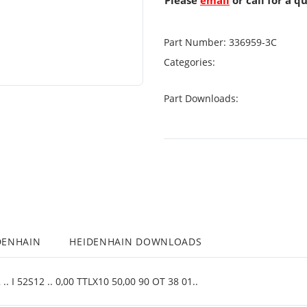
Please
email
or call for a q
Part Number:
336959-3C
Categories:
Part Downloads:
DENHAIN
HEIDENHAIN DOWNLOADS
. I 52S12 .. 0,00 TTLX10 50,00 90 OT 38 01..