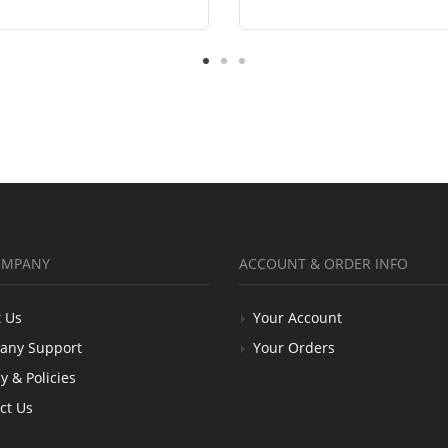
OMPANY
ACCOUNT & ORDER INFO
 Us
Your Account
any Support
Your Orders
y & Policies
ct Us