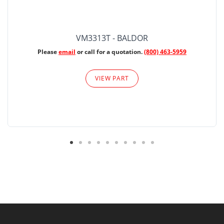
VM3313T - BALDOR
Please
email
or call for a quotation.
(800) 463-5959
VIEW PART