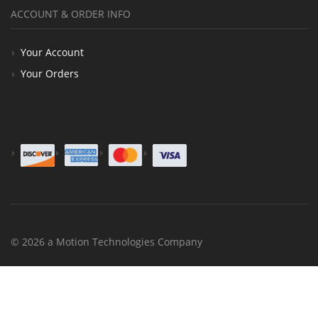
ACCOUNT & ORDER INFO
Your Account
Your Orders
© 2026 a Motion Technologies Company