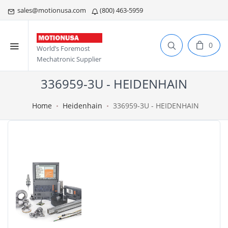
sales@motionusa.com
(800) 463-5959
0
World’s Foremost
Mechatronic Supplier
336959-3U - HEIDENHAIN
Home
Heidenhain
336959-3U - HEIDENHAIN