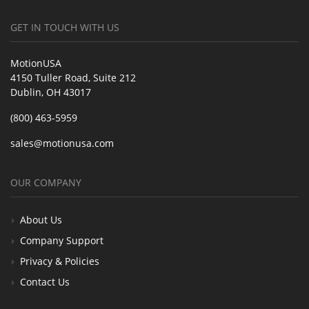
GET IN TOUCH WITH US
MotionUSA
4150 Tuller Road, Suite 212
Dublin, OH 43017
(800) 463-5959
sales@motionusa.com
OUR COMPANY
About Us
Company Support
Privacy & Policies
Contact Us