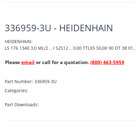
336959-3U - HEIDENHAIN
HEIDENHAIN:
LS 176 1340 3,0 ML/2 .. I 52S12 .. 0,00 TTLX5 50,00 90 OT 38 01..
Please
email
or call for a quotation.
(800) 463-5959
Part Number:
336959-3U
Categories:
Part Downloads: