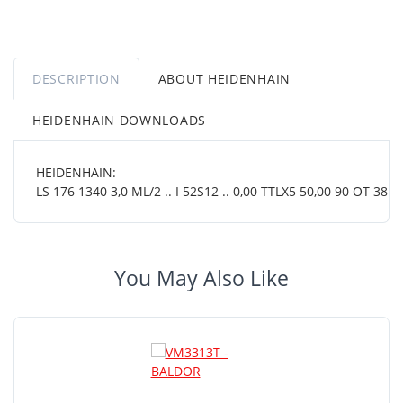
DESCRIPTION
ABOUT HEIDENHAIN
HEIDENHAIN DOWNLOADS
HEIDENHAIN:
LS 176 1340 3,0 ML/2 .. I 52S12 .. 0,00 TTLX5 50,00 90 OT 38 01
You May Also Like