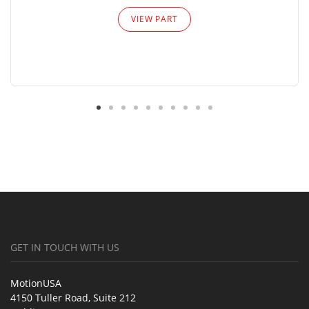
VIEW PART
GET IN TOUCH WITH US
MotionUSA
4150 Tuller Road, Suite 212