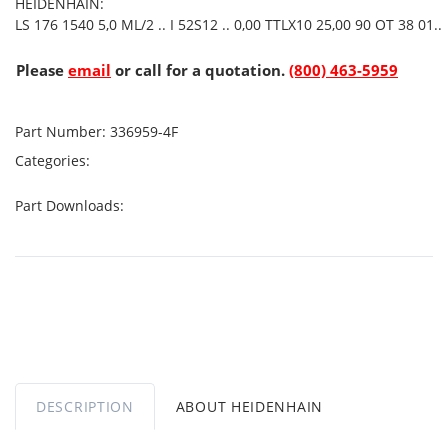
HEIDENHAIN:
LS 176 1540 5,0 ML/2 .. I 52S12 .. 0,00 TTLX10 25,00 90 OT 38 01..
Please
email
or call for a quotation.
(800) 463-5959
Part Number:
336959-4F
Categories:
Part Downloads:
DESCRIPTION
ABOUT HEIDENHAIN