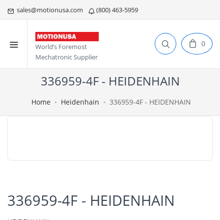
sales@motionusa.com
(800) 463-5959
0
World’s Foremost
Mechatronic Supplier
336959-4F - HEIDENHAIN
Home
Heidenhain
336959-4F - HEIDENHAIN
336959-4F - HEIDENHAIN