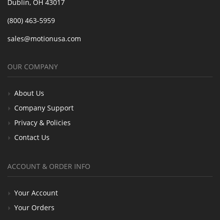
Dublin, OH 43017
(800) 463-5959
sales@motionusa.com
OUR COMPANY
About Us
Company Support
Privacy & Policies
Contact Us
ACCOUNT & ORDER INFO
Your Account
Your Orders