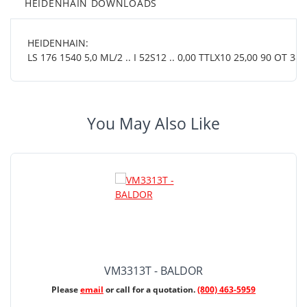
HEIDENHAIN DOWNLOADS
HEIDENHAIN:
LS 176 1540 5,0 ML/2 .. I 52S12 .. 0,00 TTLX10 25,00 90 OT 38 0
You May Also Like
VM3313T - BALDOR
Please
email
or call for a quotation.
(800) 463-5959