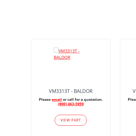
VM3313T - BALDOR
V
Please
email
or call for a quotation.
Ple
(800) 463-5959
VIEW PART