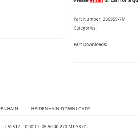
Please
email
or call for a q
Part Number:
336959-7M
Categories:
Part Downloads:
DENHAIN
HEIDENHAIN DOWNLOADS
. I 52S12 .. 0,00 TTLX5 50,00 270 MT 38 01..