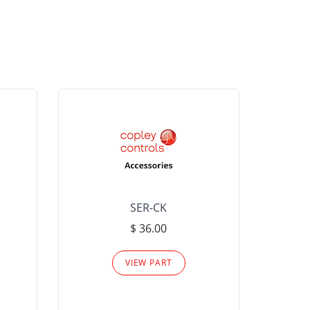
SER-CK
LHP-15
$ 36.00
Please
VIEW PART