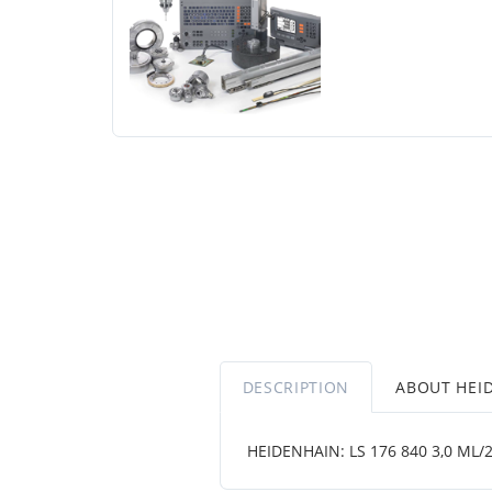
DESCRIPTION
ABOUT HEI
HEIDENHAIN: LS 176 840 3,0 ML/2 .