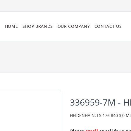
HOME
SHOP BRANDS
OUR COMPANY
CONTACT US
336959-7M - 
HEIDENHAIN: LS 176 840 3,0 ML/2