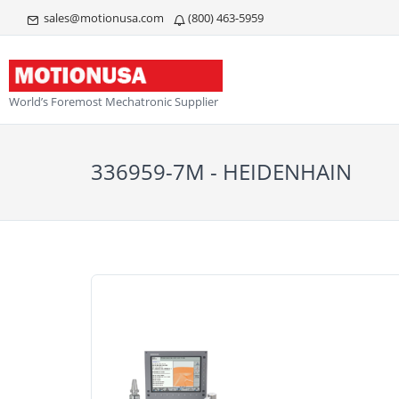
sales@motionusa.com
(800) 463-5959
World’s Foremost Mechatronic Supplier
336959-7M - HEIDENHAIN