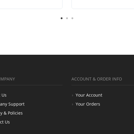
OMPANY
ACCOUNT & ORDER INFO
 Us
Your Account
any Support
Your Orders
y & Policies
ct Us