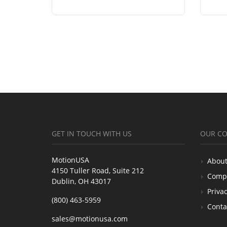
GET IN TOUCH WITH US
OUR C
MotionUSA
About
4150 Tuller Road, Suite 212
Comp
Dublin, OH 43017
Privac
(800) 463-5959
Conta
sales@motionusa.com