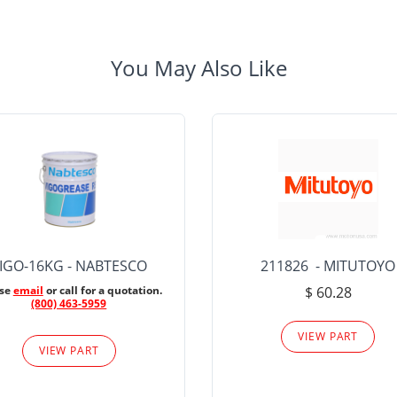
You May Also Like
IGO-16KG - NABTESCO
211826 - MITUTOYO
ase
email
or call for a quotation.
$ 60.28
(800) 463-5959
VIEW PART
VIEW PART