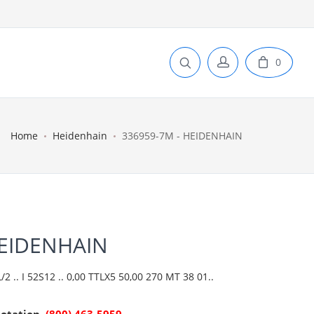
0
Home
Heidenhain
336959-7M - HEIDENHAIN
HEIDENHAIN
 .. I 52S12 .. 0,00 TTLX5 50,00 270 MT 38 01..