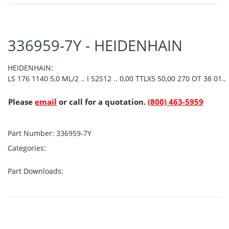
336959-7Y - HEIDENHAIN
HEIDENHAIN:
LS 176 1140 5,0 ML/2 .. I 52S12 .. 0,00 TTLX5 50,00 270 OT 38 01..
Please
email
or call for a quotation.
(800) 463-5959
Part Number:
336959-7Y
Categories:
Part Downloads: