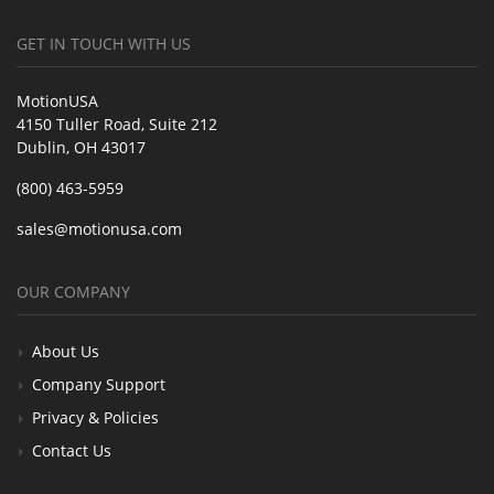
GET IN TOUCH WITH US
MotionUSA
4150 Tuller Road, Suite 212
Dublin, OH 43017
(800) 463-5959
sales@motionusa.com
OUR COMPANY
About Us
Company Support
Privacy & Policies
Contact Us