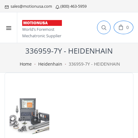
sales@motionusa.com
(800) 463-5959
0
World’s Foremost
Mechatronic Supplier
336959-7Y - HEIDENHAIN
Home
Heidenhain
336959-7Y - HEIDENHAIN