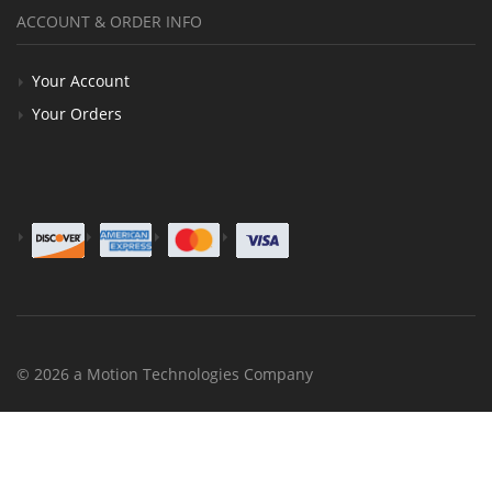
ACCOUNT & ORDER INFO
Your Account
Your Orders
© 2026 a Motion Technologies Company