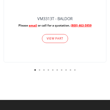
VM3313T - BALDOR
Please
email
or call for a quotation.
(800) 463-5959
VIEW PART