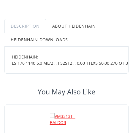
DESCRIPTION
ABOUT HEIDENHAIN
HEIDENHAIN DOWNLOADS
HEIDENHAIN:
LS 176 1140 5,0 ML/2 .. I 52S12 .. 0,00 TTLX5 50,00 270 OT 38 0
You May Also Like