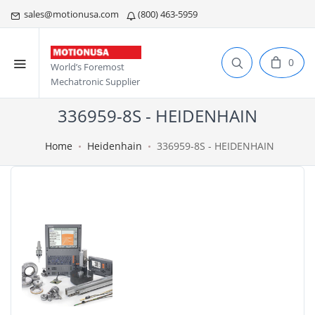
sales@motionusa.com
(800) 463-5959
0
World’s Foremost
Mechatronic Supplier
336959-8S - HEIDENHAIN
Home
Heidenhain
336959-8S - HEIDENHAIN