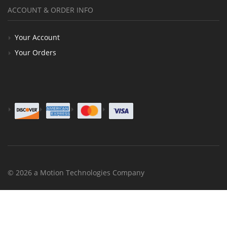
ACCOUNT & ORDER INFO
Your Account
Your Orders
© 2026 a Motion Technologies Company