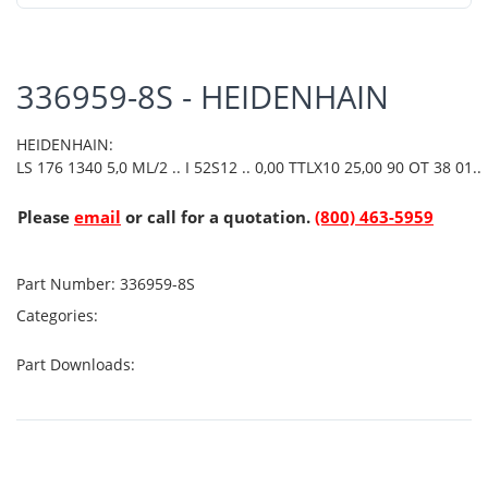
336959-8S - HEIDENHAIN
HEIDENHAIN:
LS 176 1340 5,0 ML/2 .. I 52S12 .. 0,00 TTLX10 25,00 90 OT 38 01..
Please
email
or call for a quotation.
(800) 463-5959
Part Number:
336959-8S
Categories:
Part Downloads: