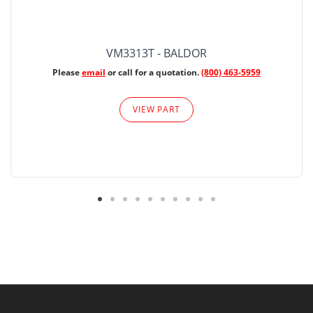
VM3313T - BALDOR
Please
email
or call for a quotation.
(800) 463-5959
VIEW PART