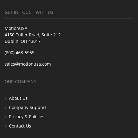
GET IN TOUCH WITH US
MotionUSA
4150 Tuller Road, Suite 212
Dublin, OH 43017
(800) 463-5959
sales@motionusa.com
OUR COMPANY
About Us
Company Support
Privacy & Policies
Contact Us