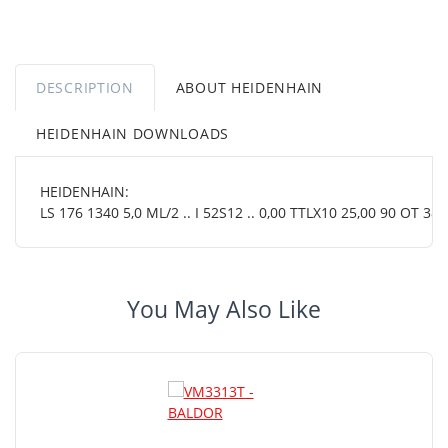
DESCRIPTION
ABOUT HEIDENHAIN
HEIDENHAIN DOWNLOADS
HEIDENHAIN:
LS 176 1340 5,0 ML/2 .. I 52S12 .. 0,00 TTLX10 25,00 90 OT 38 0
You May Also Like