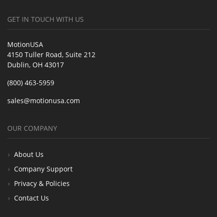
GET IN TOUCH WITH US
MotionUSA
4150 Tuller Road, Suite 212
Dublin, OH 43017
(800) 463-5959
sales@motionusa.com
OUR COMPANY
About Us
Company Support
Privacy & Policies
Contact Us