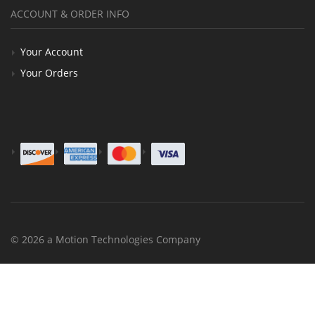
ACCOUNT & ORDER INFO
Your Account
Your Orders
© 2026 a Motion Technologies Company