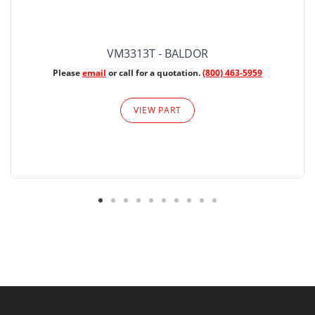
VM3313T - BALDOR
Please
email
or call for a quotation.
(800) 463-5959
VIEW PART