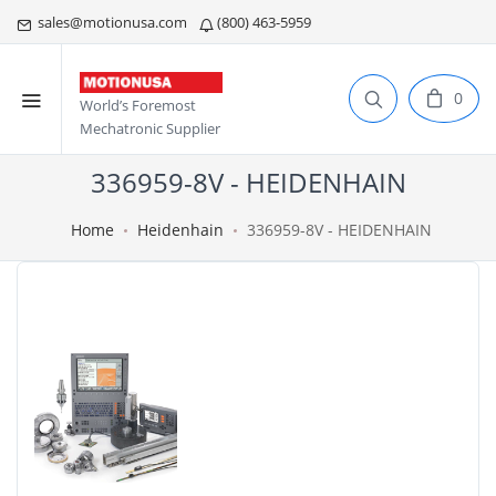
sales@motionusa.com
(800) 463-5959
0
World’s Foremost
Mechatronic Supplier
336959-8V - HEIDENHAIN
Home
Heidenhain
336959-8V - HEIDENHAIN