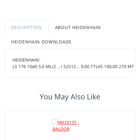
DESCRIPTION
ABOUT HEIDENHAIN
HEIDENHAIN DOWNLOADS
HEIDENHAIN:
LS 176 1040 5,0 ML/2 .. I 52S12 .. 0,00 TTLX5 100,00 270 MT 38
You May Also Like