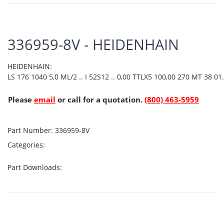
336959-8V - HEIDENHAIN
HEIDENHAIN:
LS 176 1040 5,0 ML/2 .. I 52S12 .. 0,00 TTLX5 100,00 270 MT 38 01.
Please
email
or call for a quotation.
(800) 463-5959
Part Number:
336959-8V
Categories:
Part Downloads: