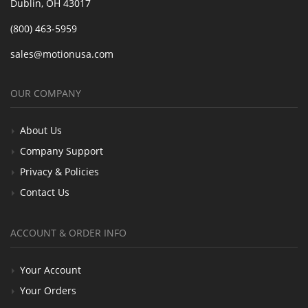
Dublin, OH 43017
(800) 463-5959
sales@motionusa.com
OUR COMPANY
About Us
Company Support
Privacy & Policies
Contact Us
ACCOUNT & ORDER INFO
Your Account
Your Orders