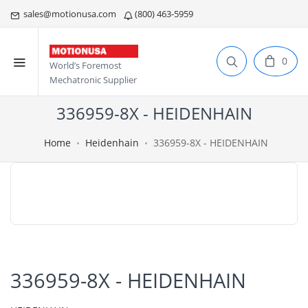
sales@motionusa.com
(800) 463-5959
0
World’s Foremost
Mechatronic Supplier
336959-8X - HEIDENHAIN
Home
Heidenhain
336959-8X - HEIDENHAIN
336959-8X - HEIDENHAIN