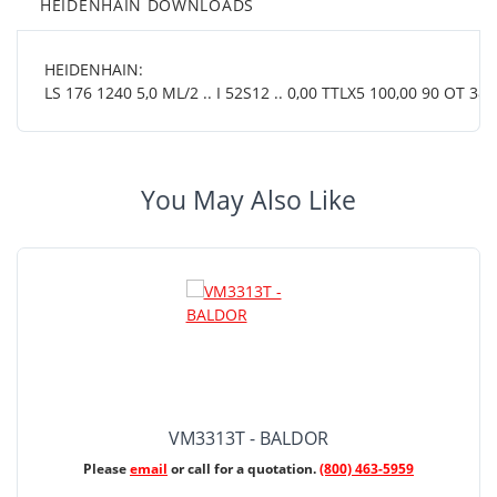
HEIDENHAIN DOWNLOADS
HEIDENHAIN:
LS 176 1240 5,0 ML/2 .. I 52S12 .. 0,00 TTLX5 100,00 90 OT 38 0
You May Also Like
VM3313T - BALDOR
Please
email
or call for a quotation.
(800) 463-5959