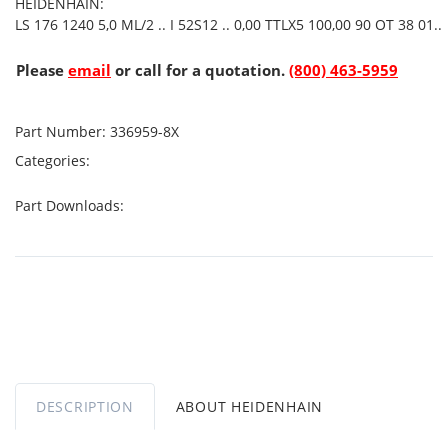
HEIDENHAIN:
LS 176 1240 5,0 ML/2 .. I 52S12 .. 0,00 TTLX5 100,00 90 OT 38 01..
Please
email
or call for a quotation.
(800) 463-5959
Part Number:
336959-8X
Categories:
Part Downloads:
DESCRIPTION
ABOUT HEIDENHAIN