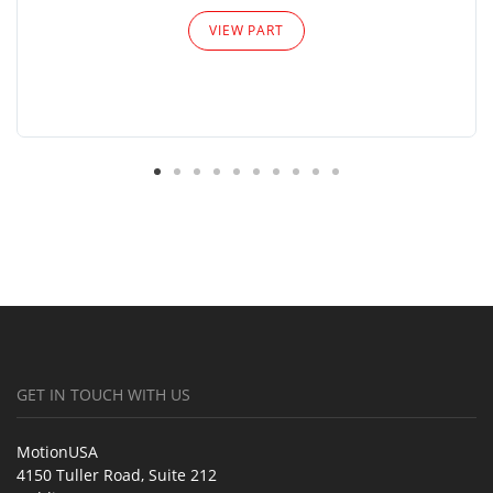
VIEW PART
GET IN TOUCH WITH US
MotionUSA
4150 Tuller Road, Suite 212