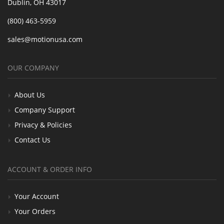
Dublin, OH 43017
(800) 463-5959
sales@motionusa.com
OUR COMPANY
About Us
Company Support
Privacy & Policies
Contact Us
ACCOUNT & ORDER INFO
Your Account
Your Orders