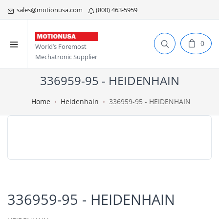
sales@motionusa.com
(800) 463-5959
0
World’s Foremost
Mechatronic Supplier
336959-95 - HEIDENHAIN
Home
Heidenhain
336959-95 - HEIDENHAIN
336959-95 - HEIDENHAIN