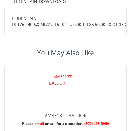
HEIDENHAIN DOWNLOADS
HEIDENHAIN:
LS 176 440 5,0 ML/2 .. I 52S12 .. 0,00 TTLX5 50,00 90 OT 38 01.
You May Also Like
VM3313T - BALDOR
Please
email
or call for a quotation.
(800) 463-5959