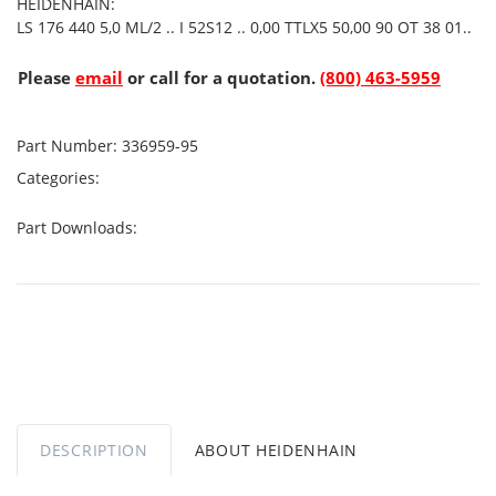
HEIDENHAIN:
LS 176 440 5,0 ML/2 .. I 52S12 .. 0,00 TTLX5 50,00 90 OT 38 01..
Please
email
or call for a quotation.
(800) 463-5959
Part Number:
336959-95
Categories:
Part Downloads:
DESCRIPTION
ABOUT HEIDENHAIN