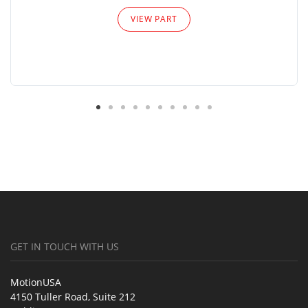
VIEW PART
GET IN TOUCH WITH US
MotionUSA
4150 Tuller Road, Suite 212