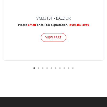
VM3313T - BALDOR
Please
email
or call for a quotation.
(800) 463-5959
VIEW PART