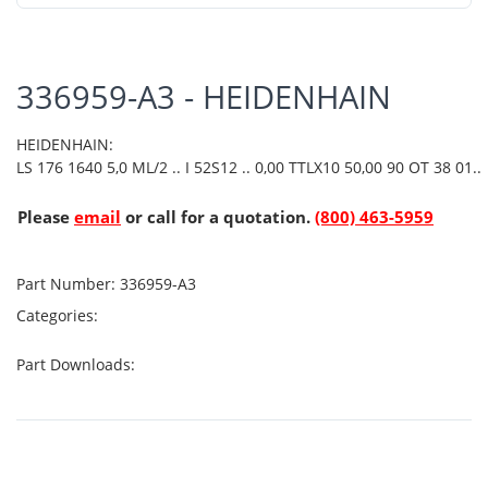
336959-A3 - HEIDENHAIN
HEIDENHAIN:
LS 176 1640 5,0 ML/2 .. I 52S12 .. 0,00 TTLX10 50,00 90 OT 38 01..
Please
email
or call for a quotation.
(800) 463-5959
Part Number:
336959-A3
Categories:
Part Downloads: