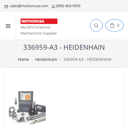
sales@motionusa.com
(800) 463-5959
0
World’s Foremost
Mechatronic Supplier
336959-A3 - HEIDENHAIN
Home
Heidenhain
336959-A3 - HEIDENHAIN