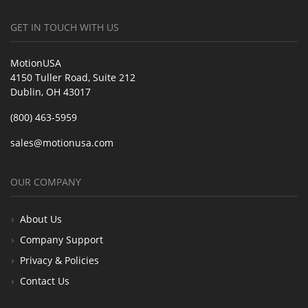
GET IN TOUCH WITH US
MotionUSA
4150 Tuller Road, Suite 212
Dublin, OH 43017
(800) 463-5959
sales@motionusa.com
OUR COMPANY
About Us
Company Support
Privacy & Policies
Contact Us