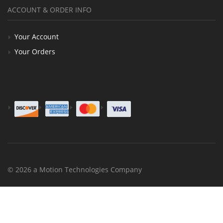
ACCOUNT & ORDER INFO
Your Account
Your Orders
© 2026 a Motion Technologies Company