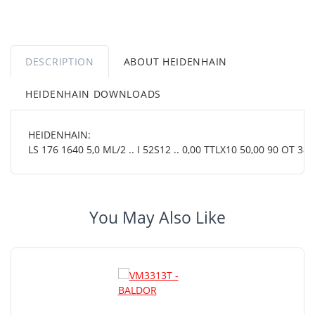
DESCRIPTION
ABOUT HEIDENHAIN
HEIDENHAIN DOWNLOADS
HEIDENHAIN:
LS 176 1640 5,0 ML/2 .. I 52S12 .. 0,00 TTLX10 50,00 90 OT 38 0
You May Also Like