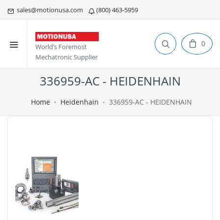
sales@motionusa.com
(800) 463-5959
0
World’s Foremost
Mechatronic Supplier
336959-AC - HEIDENHAIN
Home
Heidenhain
336959-AC - HEIDENHAIN