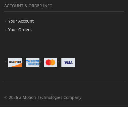
ACCOUNT & ORDER INFO
Your Account
Your Orders
© 2026 a Motion Technologies Company