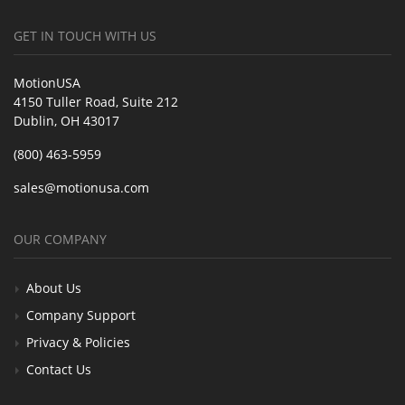
GET IN TOUCH WITH US
MotionUSA
4150 Tuller Road, Suite 212
Dublin, OH 43017
(800) 463-5959
sales@motionusa.com
OUR COMPANY
About Us
Company Support
Privacy & Policies
Contact Us