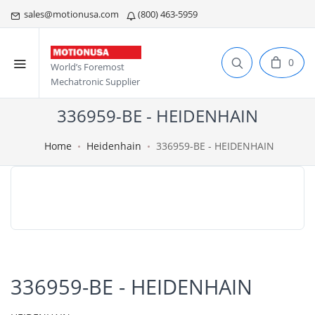
sales@motionusa.com
(800) 463-5959
0
World’s Foremost
Mechatronic Supplier
336959-BE - HEIDENHAIN
Home
Heidenhain
336959-BE - HEIDENHAIN
336959-BE - HEIDENHAIN