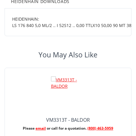
HEIDENHAIN DOWNLOADS
HEIDENHAIN:
LS 176 840 5,0 ML/2 .. I 52S12 .. 0,00 TTLX10 50,00 90 MT 38 0
You May Also Like
VM3313T - BALDOR
Please
email
or call for a quotation.
(800) 463-5959