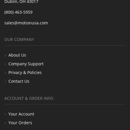
Dublin, OH 43017
(800) 463-5959
sales@motionusa.com
OUR COMPANY
About Us
Company Support
Privacy & Policies
Contact Us
ACCOUNT & ORDER INFO
Your Account
Your Orders