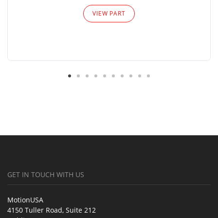
VIEW PART
GET IN TOUCH WITH US
MotionUSA
4150 Tuller Road, Suite 212