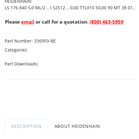
HEIDENHAIN:
LS 176 840 5,0 ML/2 .. I 52S12 .. 0,00 TTLX10 50,00 90 MT 38 01..
Please
email
or call for a quotation.
(800) 463-5959
Part Number:
336959-BE
Categories:
Part Downloads:
DESCRIPTION
ABOUT HEIDENHAIN