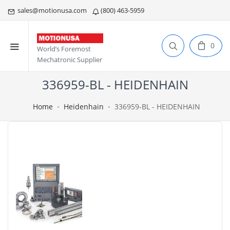
sales@motionusa.com
(800) 463-5959
0
World’s Foremost
Mechatronic Supplier
336959-BL - HEIDENHAIN
Home
Heidenhain
336959-BL - HEIDENHAIN