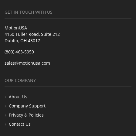
GET IN TOUCH WITH US
MotionUSA
4150 Tuller Road, Suite 212
Dublin, OH 43017
(800) 463-5959
sales@motionusa.com
OUR COMPANY
About Us
Company Support
Privacy & Policies
Contact Us