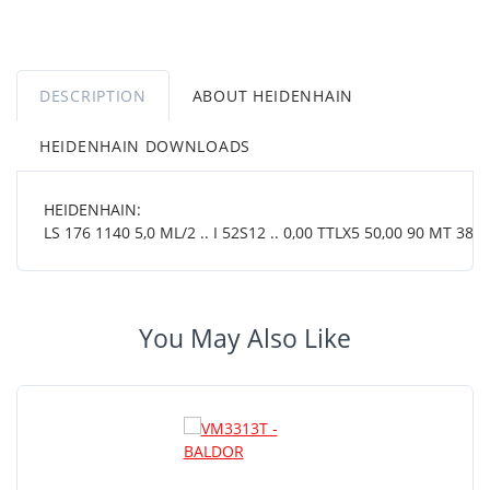
DESCRIPTION
ABOUT HEIDENHAIN
HEIDENHAIN DOWNLOADS
HEIDENHAIN:
LS 176 1140 5,0 ML/2 .. I 52S12 .. 0,00 TTLX5 50,00 90 MT 38 0
You May Also Like