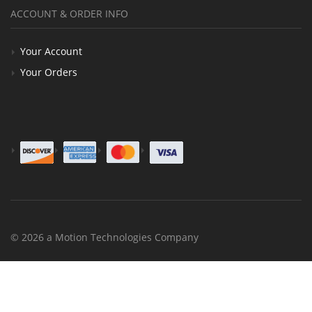
ACCOUNT & ORDER INFO
Your Account
Your Orders
© 2026 a Motion Technologies Company