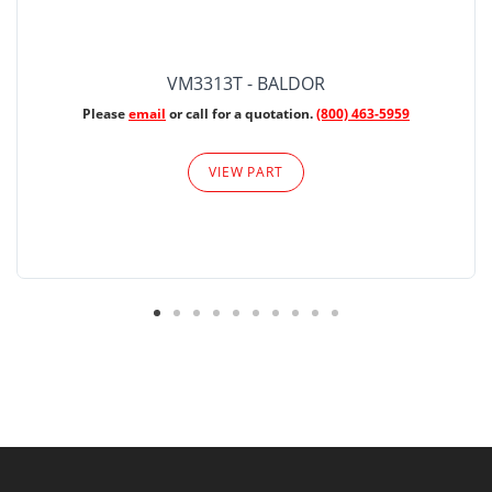
VM3313T - BALDOR
Please
email
or call for a quotation.
(800) 463-5959
VIEW PART