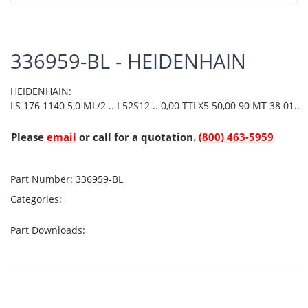
336959-BL - HEIDENHAIN
HEIDENHAIN:
LS 176 1140 5,0 ML/2 .. I 52S12 .. 0,00 TTLX5 50,00 90 MT 38 01..
Please
email
or call for a quotation.
(800) 463-5959
Part Number:
336959-BL
Categories:
Part Downloads: