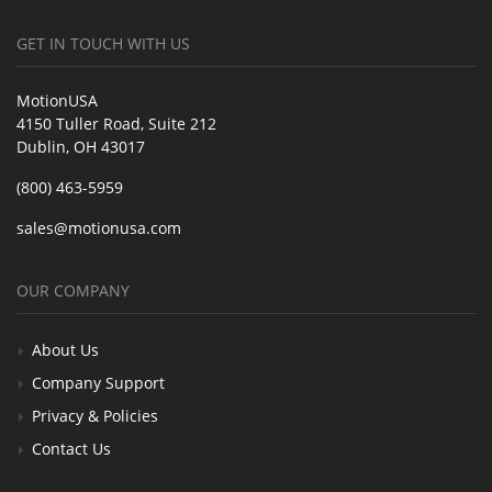
GET IN TOUCH WITH US
MotionUSA
4150 Tuller Road, Suite 212
Dublin, OH 43017
(800) 463-5959
sales@motionusa.com
OUR COMPANY
About Us
Company Support
Privacy & Policies
Contact Us