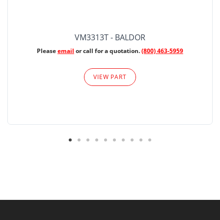
VM3313T - BALDOR
Please
email
or call for a quotation.
(800) 463-5959
VIEW PART