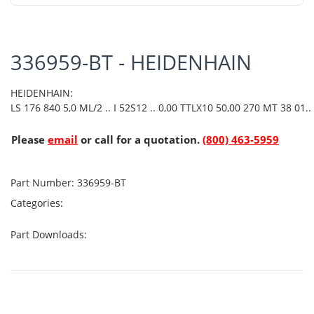
336959-BT - HEIDENHAIN
HEIDENHAIN:
LS 176 840 5,0 ML/2 .. I 52S12 .. 0,00 TTLX10 50,00 270 MT 38 01..
Please
email
or call for a quotation.
(800) 463-5959
Part Number:
336959-BT
Categories:
Part Downloads: