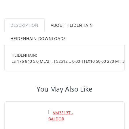
DESCRIPTION
ABOUT HEIDENHAIN
HEIDENHAIN DOWNLOADS
HEIDENHAIN:
LS 176 840 5,0 ML/2 .. I 52S12 .. 0,00 TTLX10 50,00 270 MT 38 
You May Also Like