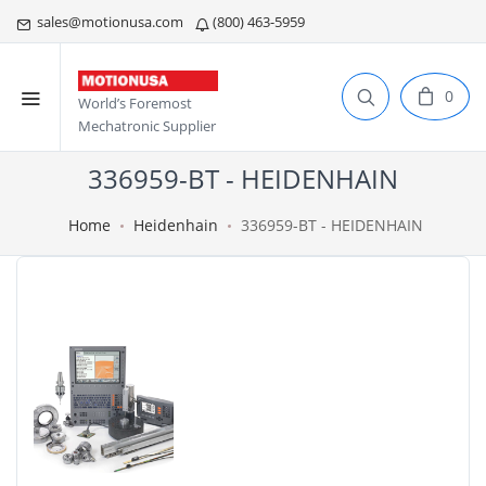
sales@motionusa.com
(800) 463-5959
0
World’s Foremost
Mechatronic Supplier
336959-BT - HEIDENHAIN
Home
Heidenhain
336959-BT - HEIDENHAIN