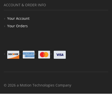
ACCOUNT & ORDER INFO
Your Account
Your Orders
© 2026 a Motion Technologies Company