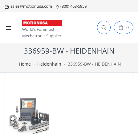
sales@motionusa.com
(800) 463-5959
0
World’s Foremost
Mechatronic Supplier
336959-BW - HEIDENHAIN
Home
Heidenhain
336959-BW - HEIDENHAIN