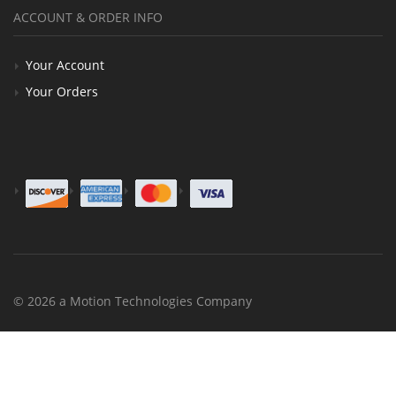
ACCOUNT & ORDER INFO
Your Account
Your Orders
© 2026 a Motion Technologies Company