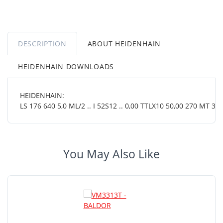
DESCRIPTION
ABOUT HEIDENHAIN
HEIDENHAIN DOWNLOADS
HEIDENHAIN:
LS 176 640 5,0 ML/2 .. I 52S12 .. 0,00 TTLX10 50,00 270 MT 38 
You May Also Like