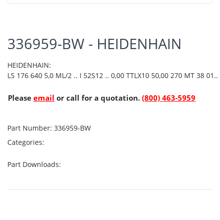
336959-BW - HEIDENHAIN
HEIDENHAIN:
LS 176 640 5,0 ML/2 .. I 52S12 .. 0,00 TTLX10 50,00 270 MT 38 01..
Please
email
or call for a quotation.
(800) 463-5959
Part Number:
336959-BW
Categories:
Part Downloads: