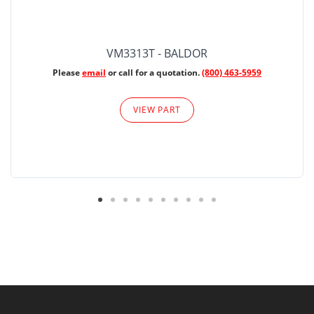
VM3313T - BALDOR
Please
email
or call for a quotation.
(800) 463-5959
VIEW PART