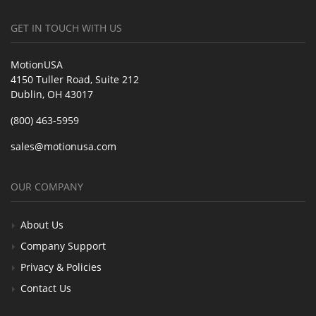
GET IN TOUCH WITH US
MotionUSA
4150 Tuller Road, Suite 212
Dublin, OH 43017
(800) 463-5959
sales@motionusa.com
OUR COMPANY
About Us
Company Support
Privacy & Policies
Contact Us