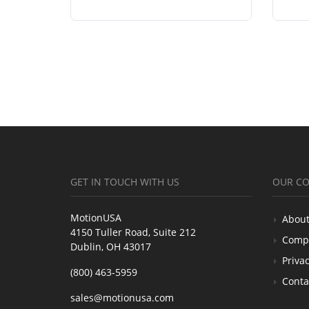
GET IN TOUCH WITH US
OUR C
MotionUSA
About
4150 Tuller Road, Suite 212
Comp
Dublin, OH 43017
Privac
(800) 463-5959
Conta
sales@motionusa.com