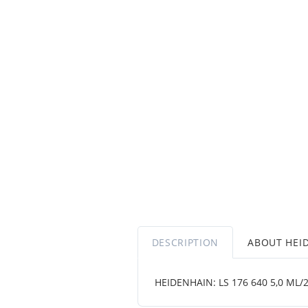
DESCRIPTION
ABOUT HEI
HEIDENHAIN: LS 176 640 5,0 ML/2 .