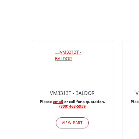
VM3313T - BALDOR
V
Please
email
or call for a quotation.
Ple
(800) 463-5959
VIEW PART