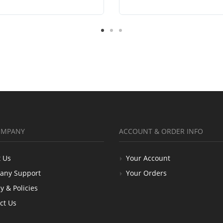
OMPANY
ACCOUNT & ORDER INFO
 Us
Your Account
any Support
Your Orders
y & Policies
ct Us