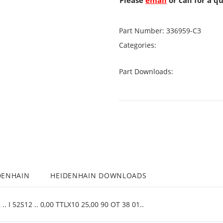
Please
email
or call for a q
Part Number:
336959-C3
Categories:
Part Downloads:
DENHAIN
HEIDENHAIN DOWNLOADS
. I 52S12 .. 0,00 TTLX10 25,00 90 OT 38 01..