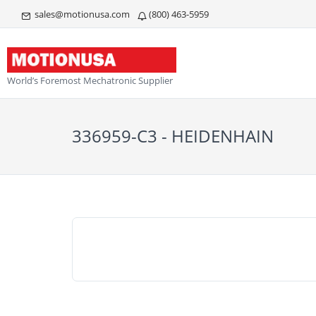
sales@motionusa.com
(800) 463-5959
World’s Foremost Mechatronic Supplier
336959-C3 - HEIDENHAIN