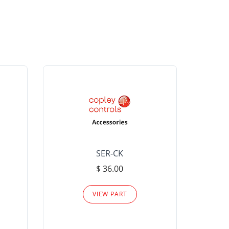
SER-CK
LHP-15
$ 36.00
Please
VIEW PART