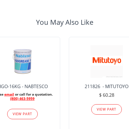
You May Also Like
IGO-16KG - NABTESCO
211826 - MITUTOYO
ase
email
or call for a quotation.
$ 60.28
(800) 463-5959
VIEW PART
VIEW PART