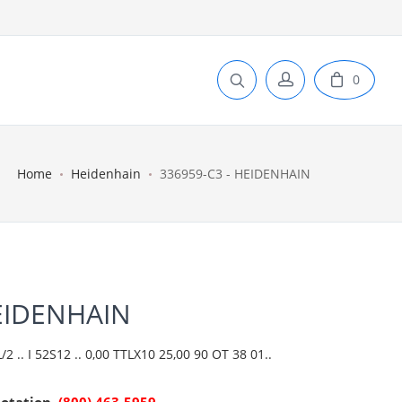
0
Home
Heidenhain
336959-C3 - HEIDENHAIN
HEIDENHAIN
 .. I 52S12 .. 0,00 TTLX10 25,00 90 OT 38 01..