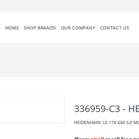
HOME
SHOP BRANDS
OUR COMPANY
CONTACT US
336959-C3 - 
HEIDENHAIN: LS 176 640 5,0 ML/2