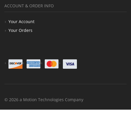
ACCOUNT & ORDER INFO
Your Account
Your Orders
© 2026 a Motion Technologies Company