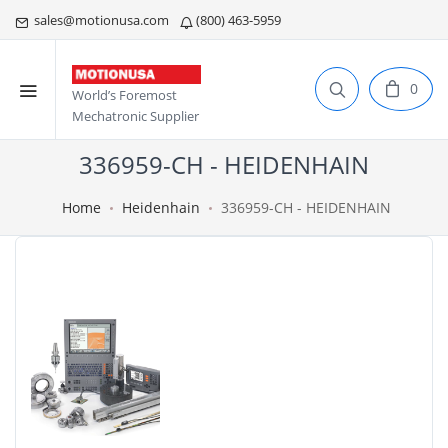
sales@motionusa.com
(800) 463-5959
0
World’s Foremost
Mechatronic Supplier
336959-CH - HEIDENHAIN
Home
Heidenhain
336959-CH - HEIDENHAIN