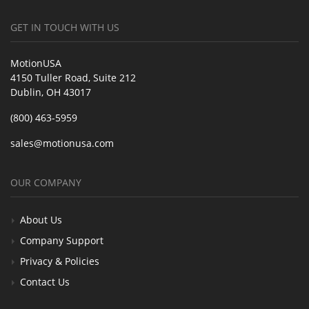
GET IN TOUCH WITH US
MotionUSA
4150 Tuller Road, Suite 212
Dublin, OH 43017
(800) 463-5959
sales@motionusa.com
OUR COMPANY
About Us
Company Support
Privacy & Policies
Contact Us