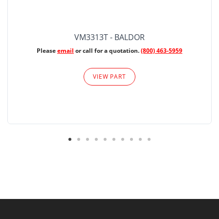
VM3313T - BALDOR
Please
email
or call for a quotation.
(800) 463-5959
VIEW PART