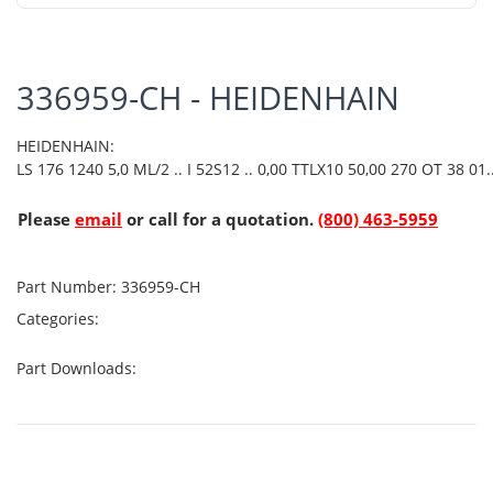
336959-CH - HEIDENHAIN
HEIDENHAIN:
LS 176 1240 5,0 ML/2 .. I 52S12 .. 0,00 TTLX10 50,00 270 OT 38 01.
Please
email
or call for a quotation.
(800) 463-5959
Part Number:
336959-CH
Categories:
Part Downloads: