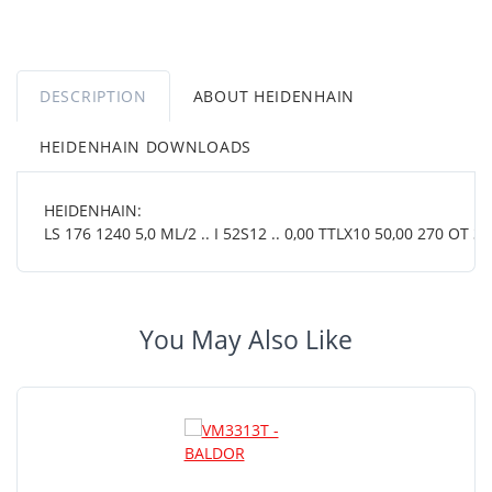
DESCRIPTION
ABOUT HEIDENHAIN
HEIDENHAIN DOWNLOADS
HEIDENHAIN:
LS 176 1240 5,0 ML/2 .. I 52S12 .. 0,00 TTLX10 50,00 270 OT 38
You May Also Like