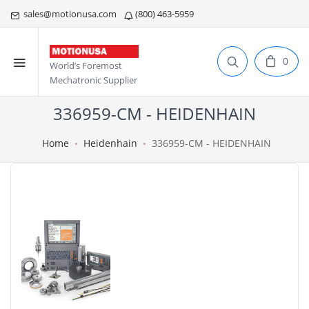
sales@motionusa.com
(800) 463-5959
0
World’s Foremost
Mechatronic Supplier
336959-CM - HEIDENHAIN
Home
Heidenhain
336959-CM - HEIDENHAIN