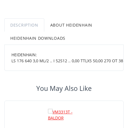
DESCRIPTION
ABOUT HEIDENHAIN
HEIDENHAIN DOWNLOADS
HEIDENHAIN:
LS 176 640 3,0 ML/2 .. I 52S12 .. 0,00 TTLX5 50,00 270 OT 38 01
You May Also Like