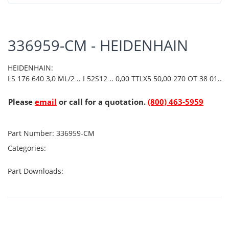
336959-CM - HEIDENHAIN
HEIDENHAIN:
LS 176 640 3,0 ML/2 .. I 52S12 .. 0,00 TTLX5 50,00 270 OT 38 01..
Please
email
or call for a quotation.
(800) 463-5959
Part Number:
336959-CM
Categories:
Part Downloads: