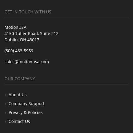
GET IN TOUCH WITH US
MotionUSA
4150 Tuller Road, Suite 212
Dublin, OH 43017
(800) 463-5959
sales@motionusa.com
OUR COMPANY
About Us
Company Support
Privacy & Policies
Contact Us