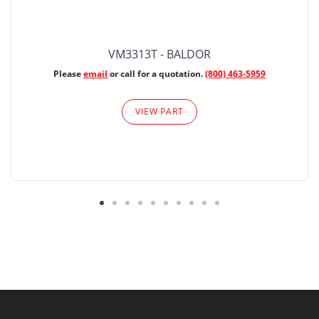
VM3313T - BALDOR
Please
email
or call for a quotation.
(800) 463-5959
VIEW PART