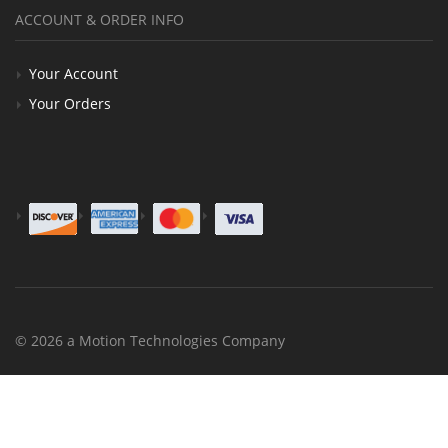
ACCOUNT & ORDER INFO
Your Account
Your Orders
© 2026 a Motion Technologies Company