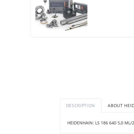
DESCRIPTION
ABOUT HEI
HEIDENHAIN: LS 186 640 5,0 ML/2 ..