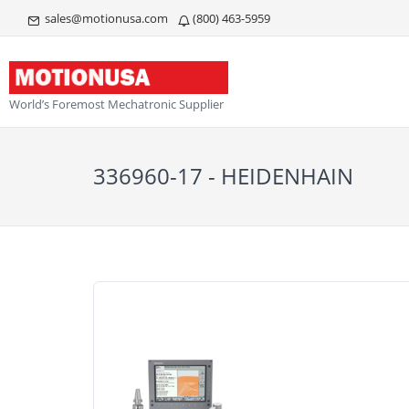
sales@motionusa.com
(800) 463-5959
World’s Foremost Mechatronic Supplier
336960-17 - HEIDENHAIN