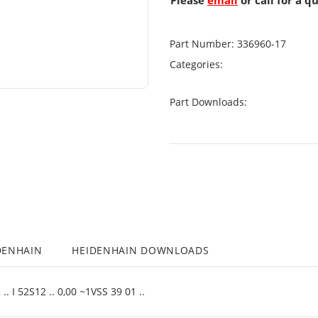
Please
email
or call for a q
Part Number:
336960-17
Categories:
Part Downloads:
DENHAIN
HEIDENHAIN DOWNLOADS
 I 52S12 .. 0,00 ~1VSS 39 01 ..