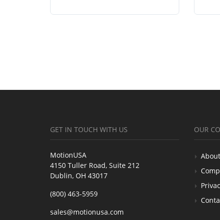
GET IN TOUCH WITH US
OUR C
MotionUSA
About
4150 Tuller Road, Suite 212
Comp
Dublin, OH 43017
Privac
(800) 463-5959
Conta
sales@motionusa.com