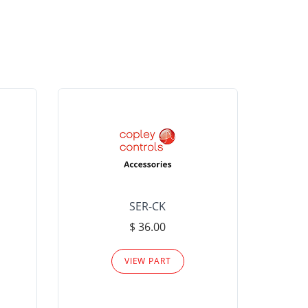
SER-CK
LHP-15
$ 36.00
Please
VIEW PART