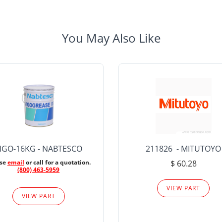
You May Also Like
IGO-16KG - NABTESCO
211826 - MITUTOYO
ase
email
or call for a quotation.
$ 60.28
(800) 463-5959
VIEW PART
VIEW PART