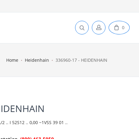
0
Home
Heidenhain
336960-17 - HEIDENHAIN
EIDENHAIN
 .. I 52S12 .. 0,00 ~1VSS 39 01 ..