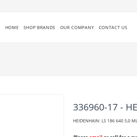
HOME
SHOP BRANDS
OUR COMPANY
CONTACT US
336960-17 - H
HEIDENHAIN: LS 186 640 5,0 ML/2