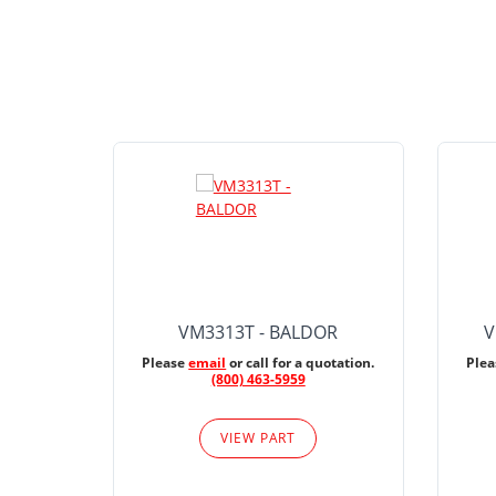
VM3313T - BALDOR
V
Please
email
or call for a quotation.
Ple
(800) 463-5959
VIEW PART