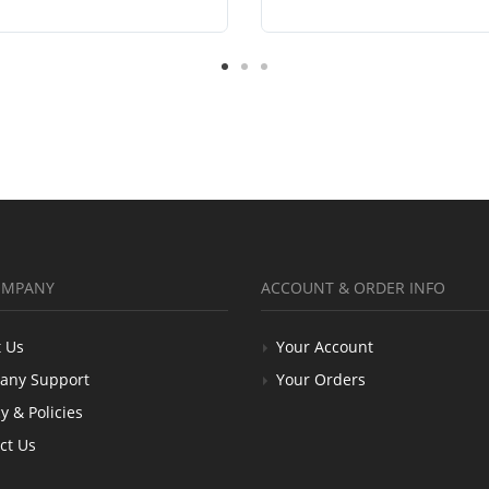
OMPANY
ACCOUNT & ORDER INFO
 Us
Your Account
any Support
Your Orders
y & Policies
ct Us