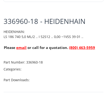
336960-18 - HEIDENHAIN
HEIDENHAIN:
LS 186 740 5,0 ML/2 .. I 52S12 .. 0,00 ~1VSS 39 01 ..
Please
email
or call for a quotation.
(800) 463-5959
Part Number:
336960-18
Categories:
Part Downloads: