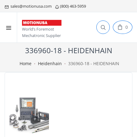
sales@motionusa.com
(800) 463-5959
0
World’s Foremost
Mechatronic Supplier
336960-18 - HEIDENHAIN
Home
Heidenhain
336960-18 - HEIDENHAIN