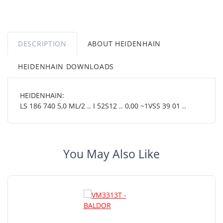
DESCRIPTION
ABOUT HEIDENHAIN
HEIDENHAIN DOWNLOADS
HEIDENHAIN:
LS 186 740 5,0 ML/2 .. I 52S12 .. 0,00 ~1VSS 39 01 ..
You May Also Like