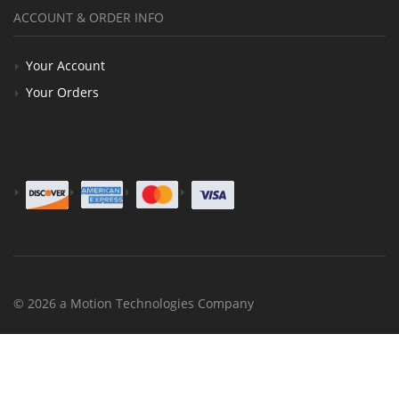
ACCOUNT & ORDER INFO
Your Account
Your Orders
© 2026 a Motion Technologies Company