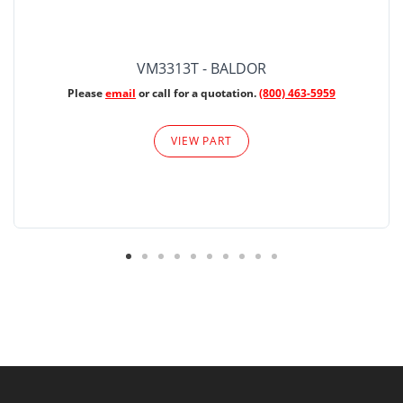
VM3313T - BALDOR
Please
email
or call for a quotation.
(800) 463-5959
VIEW PART