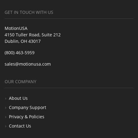
GET IN TOUCH WITH US
MotionUSA
4150 Tuller Road, Suite 212
Dublin, OH 43017
(800) 463-5959
sales@motionusa.com
OUR COMPANY
About Us
Company Support
Privacy & Policies
Contact Us