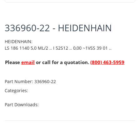
336960-22 - HEIDENHAIN
HEIDENHAIN:
LS 186 1140 5,0 ML/2 .. I 52S12 .. 0,00 ~1VSS 39 01 ..
Please
email
or call for a quotation.
(800) 463-5959
Part Number:
336960-22
Categories:
Part Downloads: