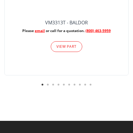
VM3313T - BALDOR
Please
email
or call for a quotation.
(800) 463-5959
VIEW PART