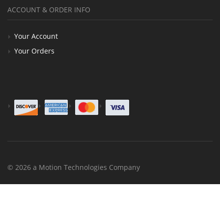
ACCOUNT & ORDER INFO
Your Account
Your Orders
© 2026 a Motion Technologies Company