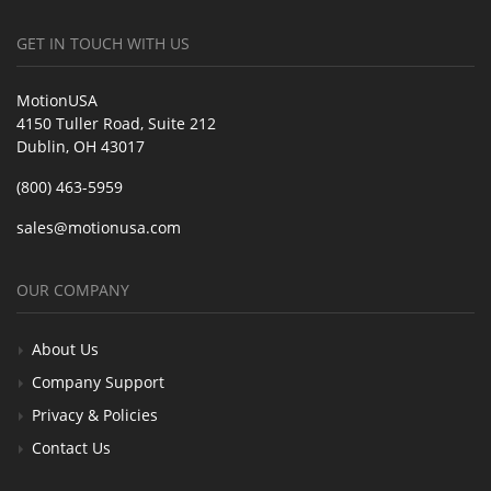
GET IN TOUCH WITH US
MotionUSA
4150 Tuller Road, Suite 212
Dublin, OH 43017
(800) 463-5959
sales@motionusa.com
OUR COMPANY
About Us
Company Support
Privacy & Policies
Contact Us