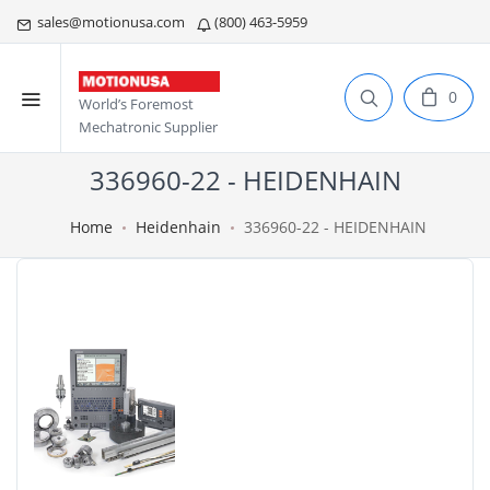
sales@motionusa.com
(800) 463-5959
0
World’s Foremost
Mechatronic Supplier
336960-22 - HEIDENHAIN
Home
Heidenhain
336960-22 - HEIDENHAIN