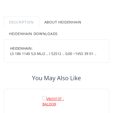
DESCRIPTION
ABOUT HEIDENHAIN
HEIDENHAIN DOWNLOADS
HEIDENHAIN:
LS 186 1140 5,0 ML/2 .. I 52S12 .. 0,00 ~1VSS 39 01 ..
You May Also Like