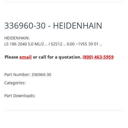
336960-30 - HEIDENHAIN
HEIDENHAIN:
LS 186 2040 5,0 ML/2 .. I 52S12 .. 0,00 ~1VSS 39 01 ..
Please
email
or call for a quotation.
(800) 463-5959
Part Number:
336960-30
Categories:
Part Downloads: