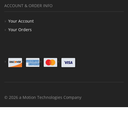
ACCOUNT & ORDER INFO
Your Account
Your Orders
© 2026 a Motion Technologies Company