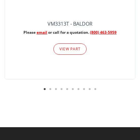
VM3313T - BALDOR
Please
email
or call for a quotation.
(800) 463-5959
VIEW PART