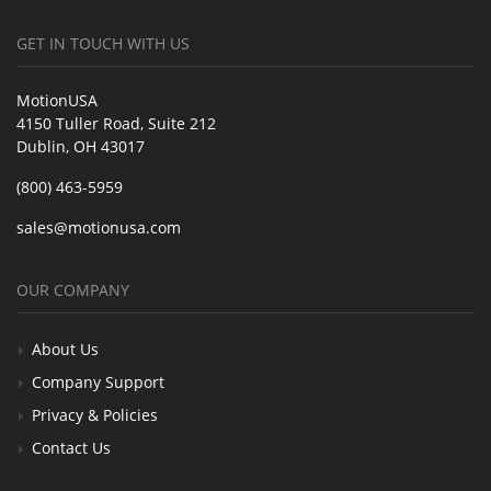
GET IN TOUCH WITH US
MotionUSA
4150 Tuller Road, Suite 212
Dublin, OH 43017
(800) 463-5959
sales@motionusa.com
OUR COMPANY
About Us
Company Support
Privacy & Policies
Contact Us