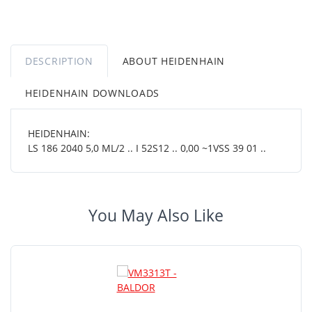
DESCRIPTION
ABOUT HEIDENHAIN
HEIDENHAIN DOWNLOADS
HEIDENHAIN:
LS 186 2040 5,0 ML/2 .. I 52S12 .. 0,00 ~1VSS 39 01 ..
You May Also Like