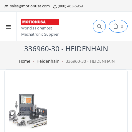
sales@motionusa.com
(800) 463-5959
0
World’s Foremost
Mechatronic Supplier
336960-30 - HEIDENHAIN
Home
Heidenhain
336960-30 - HEIDENHAIN