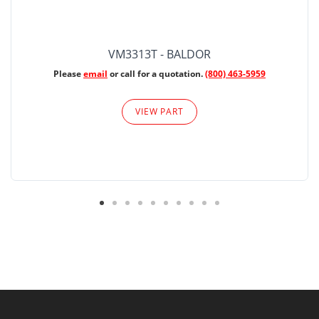
VM3313T - BALDOR
Please
email
or call for a quotation.
(800) 463-5959
VIEW PART