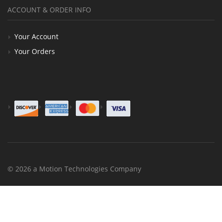
ACCOUNT & ORDER INFO
Your Account
Your Orders
© 2026 a Motion Technologies Company