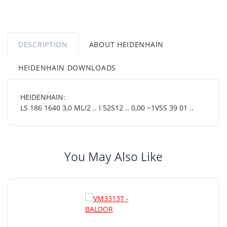
DESCRIPTION
ABOUT HEIDENHAIN
HEIDENHAIN DOWNLOADS
HEIDENHAIN:
LS 186 1640 3,0 ML/2 .. I 52S12 .. 0,00 ~1VSS 39 01 ..
You May Also Like