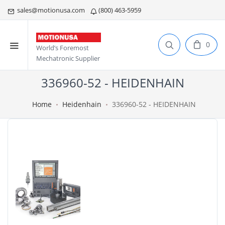
sales@motionusa.com
(800) 463-5959
0
World’s Foremost
Mechatronic Supplier
336960-52 - HEIDENHAIN
Home
Heidenhain
336960-52 - HEIDENHAIN