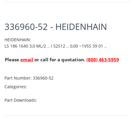
336960-52 - HEIDENHAIN
HEIDENHAIN:
LS 186 1640 3,0 ML/2 .. I 52S12 .. 0,00 ~1VSS 39 01 ..
Please
email
or call for a quotation.
(800) 463-5959
Part Number:
336960-52
Categories:
Part Downloads: