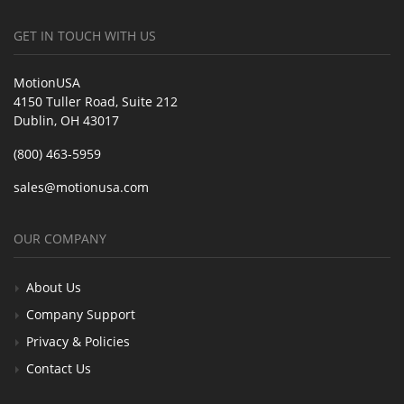
GET IN TOUCH WITH US
MotionUSA
4150 Tuller Road, Suite 212
Dublin, OH 43017
(800) 463-5959
sales@motionusa.com
OUR COMPANY
About Us
Company Support
Privacy & Policies
Contact Us