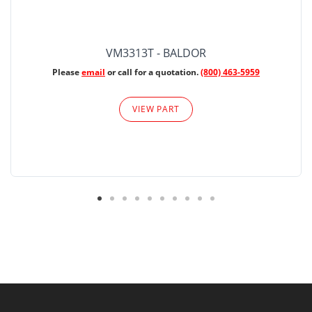
VM3313T - BALDOR
Please
email
or call for a quotation.
(800) 463-5959
VIEW PART