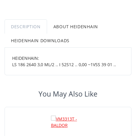
DESCRIPTION
ABOUT HEIDENHAIN
HEIDENHAIN DOWNLOADS
HEIDENHAIN:
LS 186 2640 3,0 ML/2 .. I 52S12 .. 0,00 ~1VSS 39 01 ..
You May Also Like