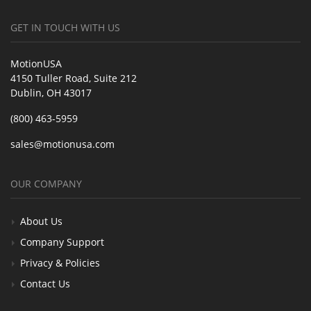
GET IN TOUCH WITH US
MotionUSA
4150 Tuller Road, Suite 212
Dublin, OH 43017
(800) 463-5959
sales@motionusa.com
OUR COMPANY
About Us
Company Support
Privacy & Policies
Contact Us