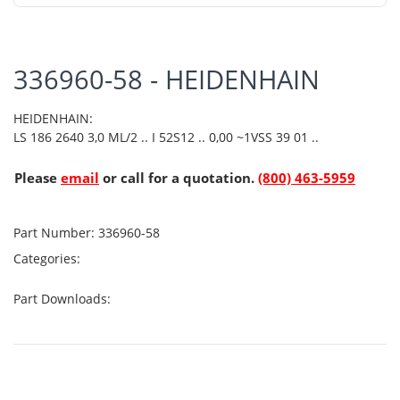
336960-58 - HEIDENHAIN
HEIDENHAIN:
LS 186 2640 3,0 ML/2 .. I 52S12 .. 0,00 ~1VSS 39 01 ..
Please
email
or call for a quotation.
(800) 463-5959
Part Number:
336960-58
Categories:
Part Downloads: