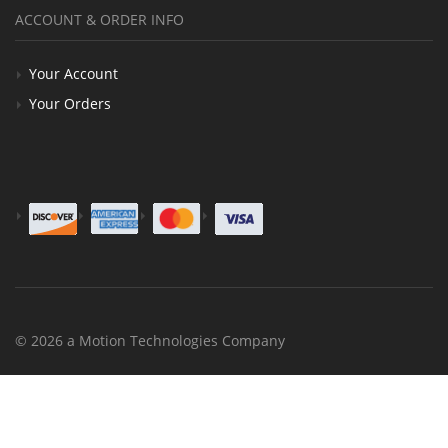
ACCOUNT & ORDER INFO
Your Account
Your Orders
© 2026 a Motion Technologies Company