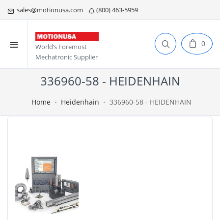
sales@motionusa.com
(800) 463-5959
0
World’s Foremost
Mechatronic Supplier
336960-58 - HEIDENHAIN
Home
Heidenhain
336960-58 - HEIDENHAIN