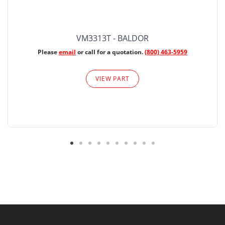
VM3313T - BALDOR
Please
email
or call for a quotation.
(800) 463-5959
VIEW PART