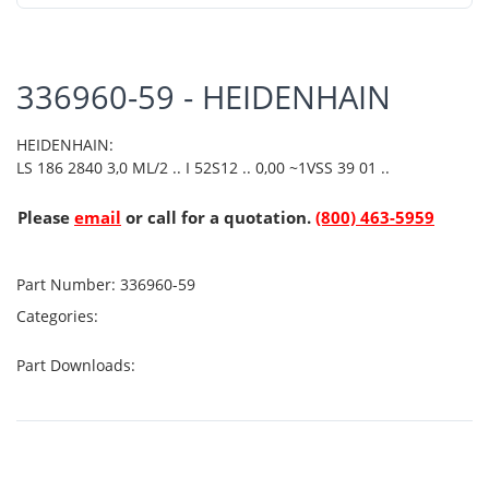
336960-59 - HEIDENHAIN
HEIDENHAIN:
LS 186 2840 3,0 ML/2 .. I 52S12 .. 0,00 ~1VSS 39 01 ..
Please
email
or call for a quotation.
(800) 463-5959
Part Number:
336960-59
Categories:
Part Downloads: