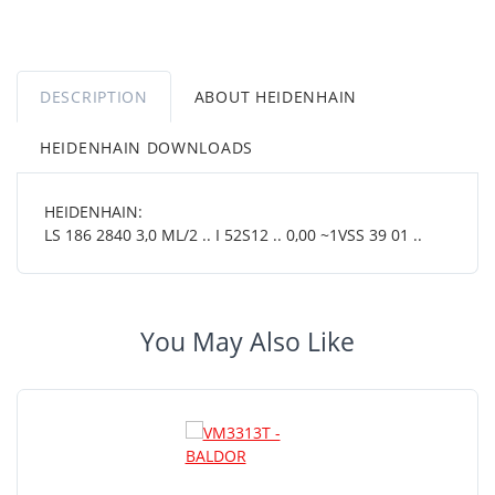
DESCRIPTION
ABOUT HEIDENHAIN
HEIDENHAIN DOWNLOADS
HEIDENHAIN:
LS 186 2840 3,0 ML/2 .. I 52S12 .. 0,00 ~1VSS 39 01 ..
You May Also Like