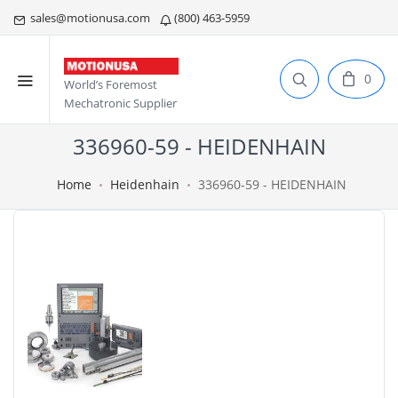
sales@motionusa.com
(800) 463-5959
0
World’s Foremost
Mechatronic Supplier
336960-59 - HEIDENHAIN
Home
Heidenhain
336960-59 - HEIDENHAIN