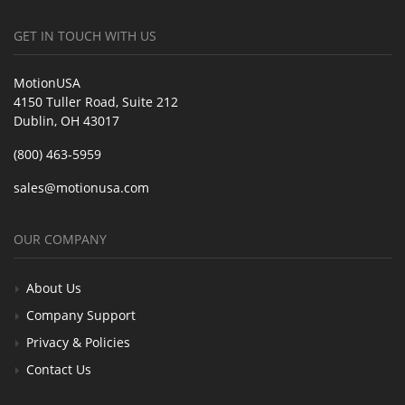
GET IN TOUCH WITH US
MotionUSA
4150 Tuller Road, Suite 212
Dublin, OH 43017
(800) 463-5959
sales@motionusa.com
OUR COMPANY
About Us
Company Support
Privacy & Policies
Contact Us