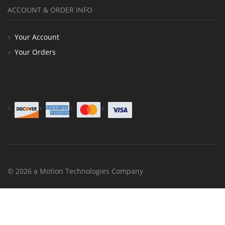
ACCOUNT & ORDER INFO
Your Account
Your Orders
© 2026 a Motion Technologies Company