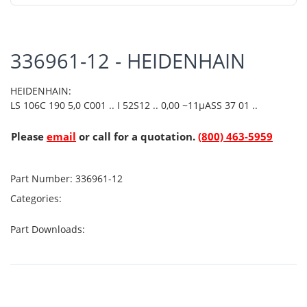
336961-12 - HEIDENHAIN
HEIDENHAIN:
LS 106C 190 5,0 C001 .. I 52S12 .. 0,00 ~11µASS 37 01 ..
Please
email
or call for a quotation.
(800) 463-5959
Part Number:
336961-12
Categories:
Part Downloads: