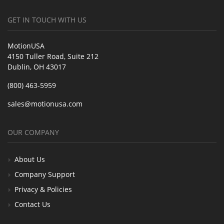
GET IN TOUCH WITH US
MotionUSA
4150 Tuller Road, Suite 212
Dublin, OH 43017
(800) 463-5959
sales@motionusa.com
OUR COMPANY
About Us
Company Support
Privacy & Policies
Contact Us