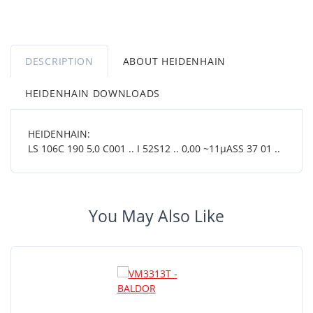
DESCRIPTION
ABOUT HEIDENHAIN
HEIDENHAIN DOWNLOADS
HEIDENHAIN:
LS 106C 190 5,0 C001 .. I 52S12 .. 0,00 ~11µASS 37 01 ..
You May Also Like