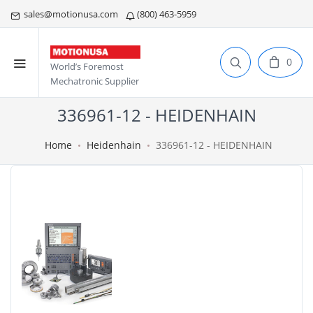
sales@motionusa.com
(800) 463-5959
0
World’s Foremost
Mechatronic Supplier
336961-12 - HEIDENHAIN
Home
Heidenhain
336961-12 - HEIDENHAIN