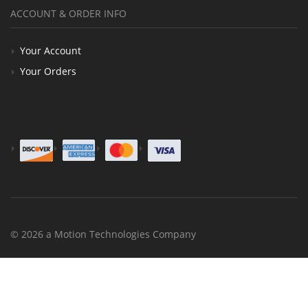
ACCOUNT & ORDER INFO
Your Account
Your Orders
© 2026 a Motion Technologies Company