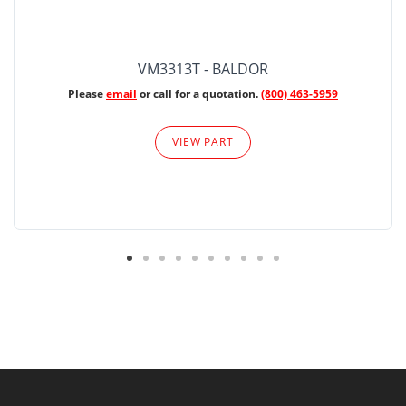
VM3313T - BALDOR
Please
email
or call for a quotation.
(800) 463-5959
VIEW PART