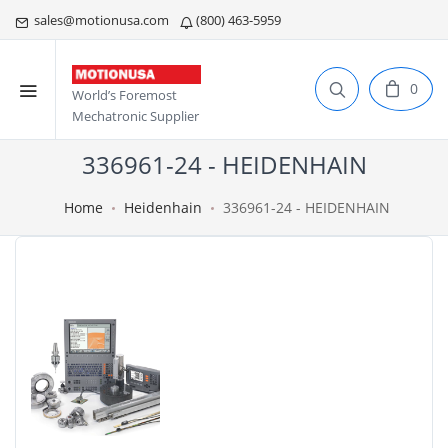
sales@motionusa.com
(800) 463-5959
0
World’s Foremost
Mechatronic Supplier
336961-24 - HEIDENHAIN
Home
Heidenhain
336961-24 - HEIDENHAIN