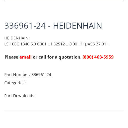
336961-24 - HEIDENHAIN
HEIDENHAIN:
LS 106C 1340 5,0 C001 .. I 52S12 .. 0,00 ~11µASS 37 01 ..
Please
email
or call for a quotation.
(800) 463-5959
Part Number:
336961-24
Categories:
Part Downloads: