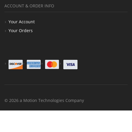
ACCOUNT & ORDER INFO
Your Account
Your Orders
© 2026 a Motion Technologies Company