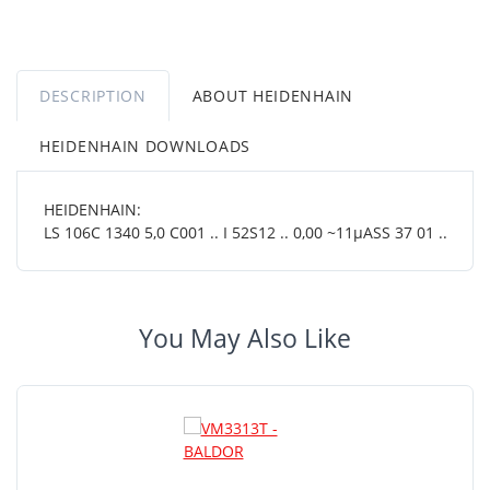
DESCRIPTION
ABOUT HEIDENHAIN
HEIDENHAIN DOWNLOADS
HEIDENHAIN:
LS 106C 1340 5,0 C001 .. I 52S12 .. 0,00 ~11µASS 37 01 ..
You May Also Like