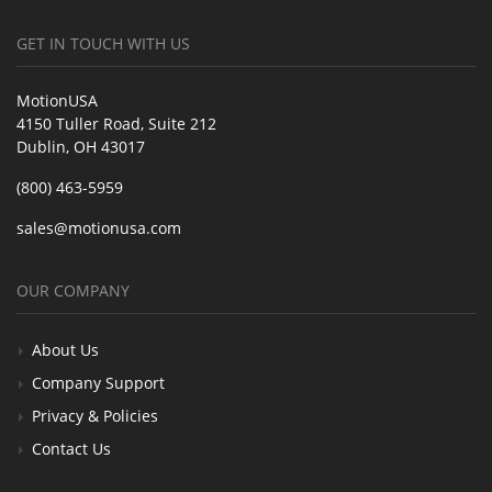
GET IN TOUCH WITH US
MotionUSA
4150 Tuller Road, Suite 212
Dublin, OH 43017
(800) 463-5959
sales@motionusa.com
OUR COMPANY
About Us
Company Support
Privacy & Policies
Contact Us