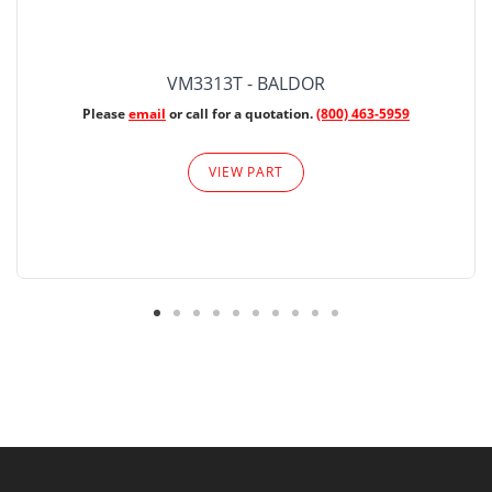
VM3313T - BALDOR
Please
email
or call for a quotation.
(800) 463-5959
VIEW PART