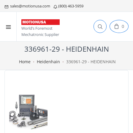
sales@motionusa.com
(800) 463-5959
0
World’s Foremost
Mechatronic Supplier
336961-29 - HEIDENHAIN
Home
Heidenhain
336961-29 - HEIDENHAIN