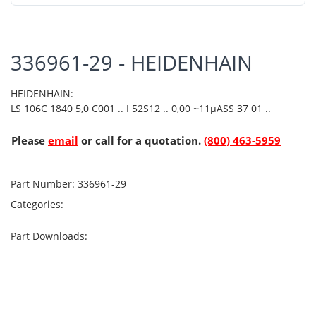
336961-29 - HEIDENHAIN
HEIDENHAIN:
LS 106C 1840 5,0 C001 .. I 52S12 .. 0,00 ~11µASS 37 01 ..
Please
email
or call for a quotation.
(800) 463-5959
Part Number:
336961-29
Categories:
Part Downloads: