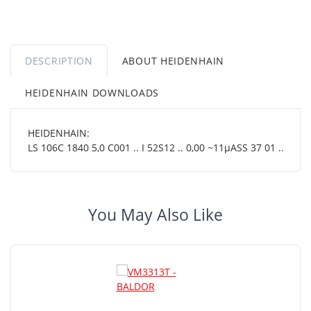
DESCRIPTION
ABOUT HEIDENHAIN
HEIDENHAIN DOWNLOADS
HEIDENHAIN:
LS 106C 1840 5,0 C001 .. I 52S12 .. 0,00 ~11µASS 37 01 ..
You May Also Like