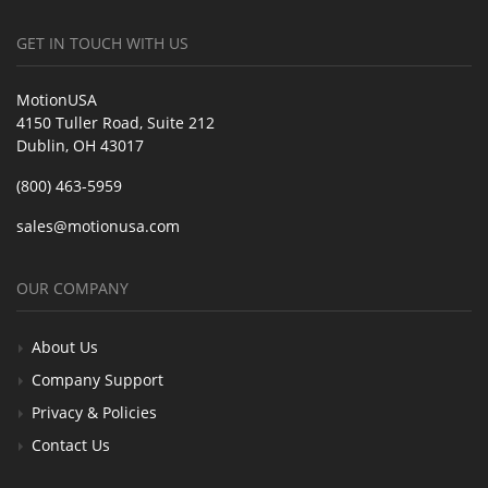
GET IN TOUCH WITH US
MotionUSA
4150 Tuller Road, Suite 212
Dublin, OH 43017
(800) 463-5959
sales@motionusa.com
OUR COMPANY
About Us
Company Support
Privacy & Policies
Contact Us