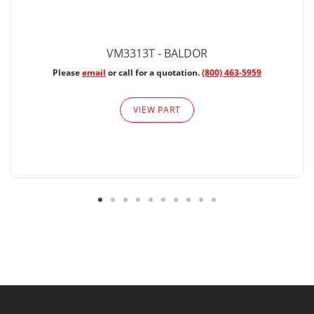
VM3313T - BALDOR
Please
email
or call for a quotation.
(800) 463-5959
VIEW PART