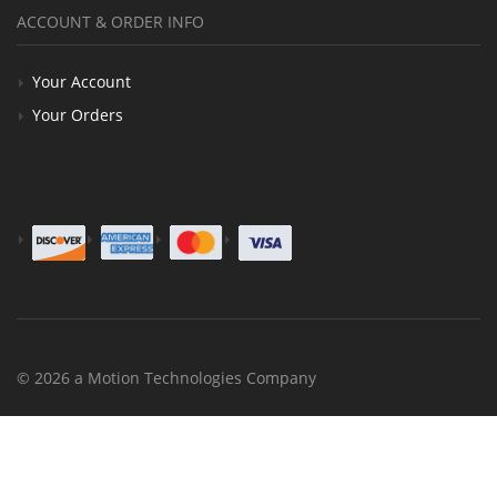
ACCOUNT & ORDER INFO
Your Account
Your Orders
© 2026 a Motion Technologies Company