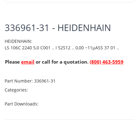
336961-31 - HEIDENHAIN
HEIDENHAIN:
LS 106C 2240 5,0 C001 .. I 52S12 .. 0,00 ~11µASS 37 01 ..
Please
email
or call for a quotation.
(800) 463-5959
Part Number:
336961-31
Categories:
Part Downloads: