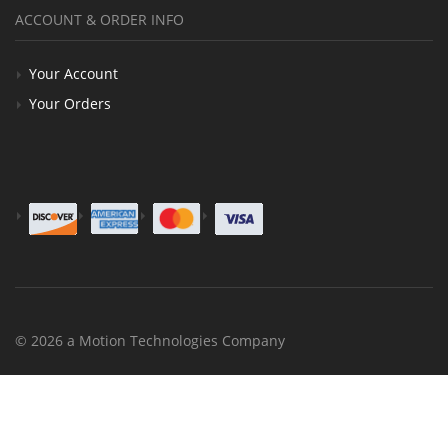
ACCOUNT & ORDER INFO
Your Account
Your Orders
© 2026 a Motion Technologies Company