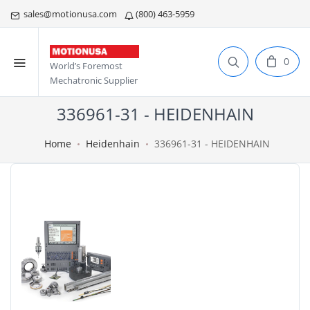
sales@motionusa.com
(800) 463-5959
0
World’s Foremost
Mechatronic Supplier
336961-31 - HEIDENHAIN
Home
Heidenhain
336961-31 - HEIDENHAIN