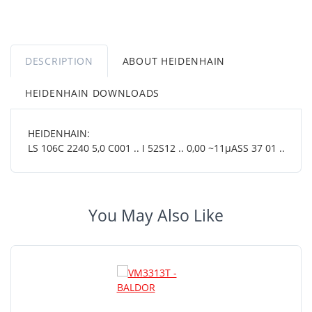
DESCRIPTION
ABOUT HEIDENHAIN
HEIDENHAIN DOWNLOADS
HEIDENHAIN:
LS 106C 2240 5,0 C001 .. I 52S12 .. 0,00 ~11µASS 37 01 ..
You May Also Like