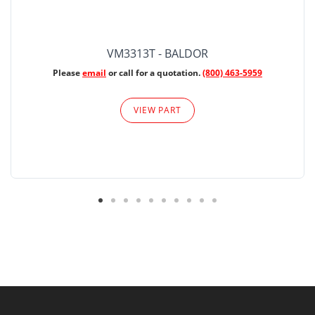
VM3313T - BALDOR
Please
email
or call for a quotation.
(800) 463-5959
VIEW PART