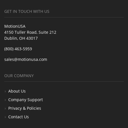
GET IN TOUCH WITH US
MotionUSA
4150 Tuller Road, Suite 212
Dublin, OH 43017
(800) 463-5959
sales@motionusa.com
OUR COMPANY
About Us
Company Support
Privacy & Policies
Contact Us