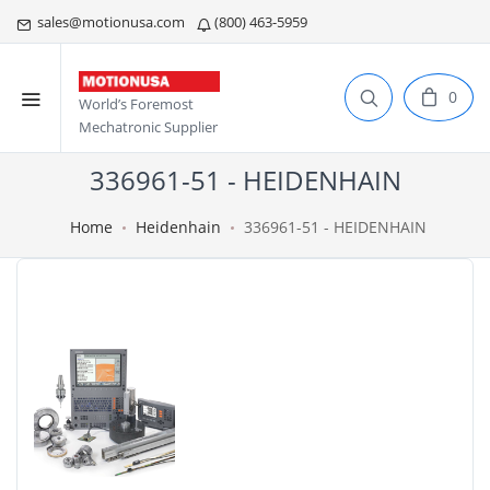
sales@motionusa.com
(800) 463-5959
0
World’s Foremost
Mechatronic Supplier
336961-51 - HEIDENHAIN
Home
Heidenhain
336961-51 - HEIDENHAIN