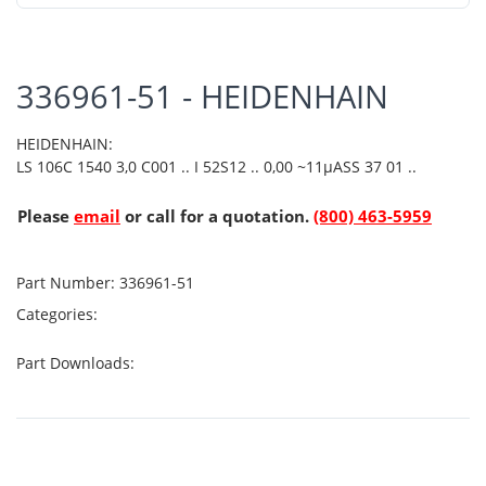
336961-51 - HEIDENHAIN
HEIDENHAIN:
LS 106C 1540 3,0 C001 .. I 52S12 .. 0,00 ~11µASS 37 01 ..
Please
email
or call for a quotation.
(800) 463-5959
Part Number:
336961-51
Categories:
Part Downloads: