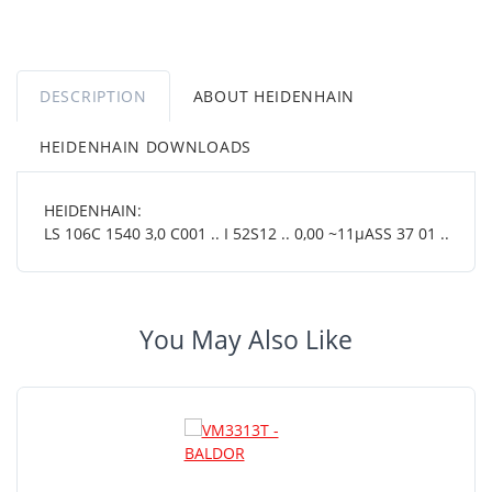
DESCRIPTION
ABOUT HEIDENHAIN
HEIDENHAIN DOWNLOADS
HEIDENHAIN:
LS 106C 1540 3,0 C001 .. I 52S12 .. 0,00 ~11µASS 37 01 ..
You May Also Like