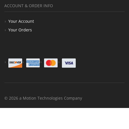
ACCOUNT & ORDER INFO
Your Account
Your Orders
© 2026 a Motion Technologies Company