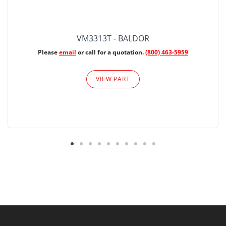
VM3313T - BALDOR
Please
email
or call for a quotation.
(800) 463-5959
VIEW PART