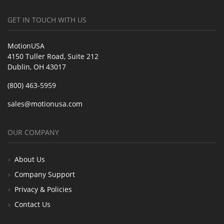
GET IN TOUCH WITH US
MotionUSA
4150 Tuller Road, Suite 212
Dublin, OH 43017
(800) 463-5959
sales@motionusa.com
OUR COMPANY
About Us
Company Support
Privacy & Policies
Contact Us